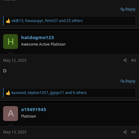
Reply
ok@13
,
housauyyr
,
finnn27
and 25 others
R
e
a
hatdogmo123
c
H
t
Awesome Active Platinian
i
o
n
May 12, 2025
#3
s
:
D
Reply
kasonxd
,
skyline1357
,
jijijojo11
and 9 others
R
e
a
a19491945
c
A
t
Platinian
i
o
n
May 13, 2025
#4
s