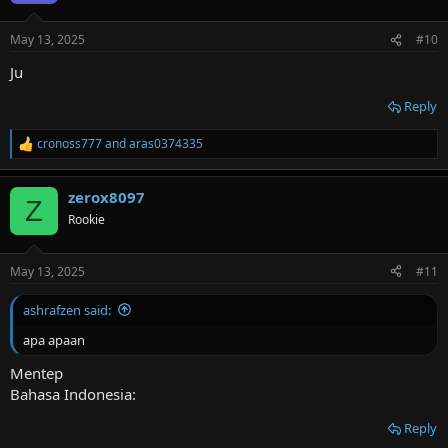
o
n
May 13, 2025
#10
s
:
Ju
Reply
cronoss777
and
aras0374335
R
e
a
zerox8097
c
Z
t
Rookie
i
o
n
May 13, 2025
#11
s
:
ashrafzen said:
apa apaan
Mentep
Bahasa Indonesia:
Reply