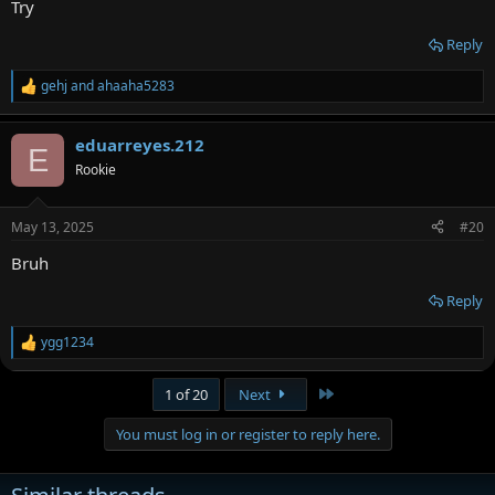
Try
Reply
gehj
and
ahaaha5283
R
e
a
eduarreyes.212
c
E
t
Rookie
i
o
n
May 13, 2025
#20
s
:
Bruh
Reply
ygg1234
R
e
a
Last
1 of 20
Next
c
t
You must log in or register to reply here.
i
o
n
s