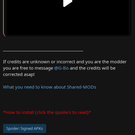
______________________________________
If credits are unknown or incorrect and you are the modder
you are free to message
@G-Bo
and the credits will be
corrected asap!
What you need to know about Shared-MODs
*How to install (click the spoilers to read)*
Spoiler:
Signed APKs