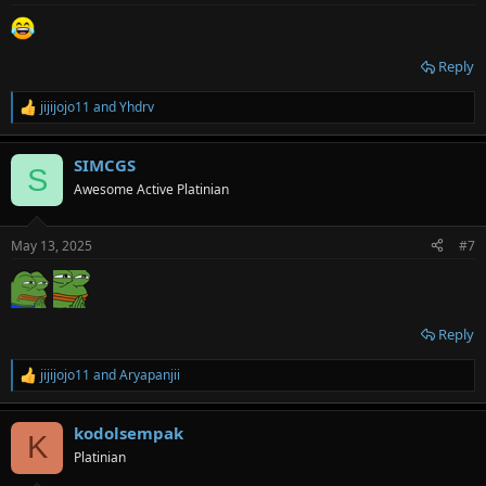
:
Reply
jijijojo11
and
Yhdrv
R
e
a
SIMCGS
c
S
t
Awesome Active Platinian
i
o
n
May 13, 2025
#7
s
:
Reply
jijijojo11
and
Aryapanjii
R
e
a
kodolsempak
c
K
t
Platinian
i
o