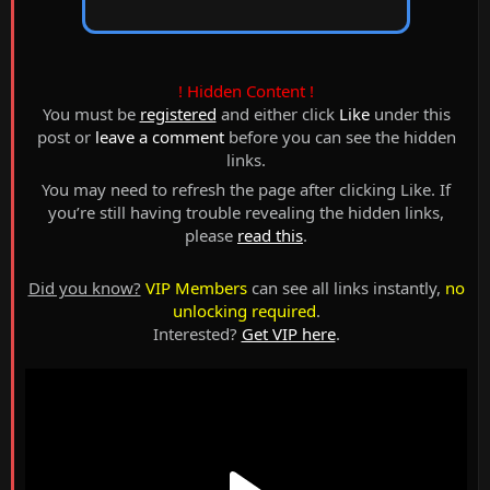
! Hidden Content !
You must be
registered
and either click
Like
under this
post or
leave a comment
before you can see the hidden
links.
You may need to refresh the page after clicking Like. If
you’re still having trouble revealing the hidden links,
please
read this
.
Did you know?
VIP Members
can see all links instantly,
no
unlocking required
.
Interested?
Get VIP here
.