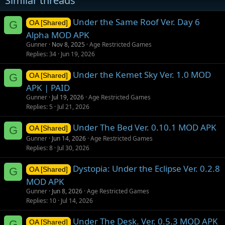
Similar threads
:
Under the Same Roof Ver. Day 6
G
OA [Shared]
Alpha MOD APK
Gunner
Nov 8, 2025
Age Restricted Games
Replies
34
Jun 19, 2026
Under the Kemet Sky Ver. 1.0 MOD
G
OA [Shared]
APK | PAID
Gunner
Jul 19, 2026
Age Restricted Games
Replies
5
Jul 21, 2026
Under The Bed Ver. 0.10.1 MOD APK
G
OA [Shared]
Gunner
Jun 14, 2026
Age Restricted Games
Replies
8
Jul 30, 2026
Dystopia: Under the Eclipse Ver. 0.2.8
G
OA [Shared]
MOD APK
Gunner
Jun 8, 2026
Age Restricted Games
Replies
10
Jul 14, 2026
Under The Desk. Ver. 0.5.3 MOD APK
G
OA [Shared]