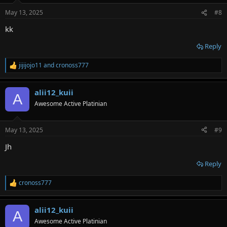
n
May 13, 2025
#8
s
:
kk
Reply
jijijojo11
and
cronoss777
R
e
a
alii12_kuii
c
A
t
Awesome Active Platinian
i
o
n
May 13, 2025
#9
s
:
Jh
Reply
cronoss777
R
e
a
alii12_kuii
c
A
t
Awesome Active Platinian
i