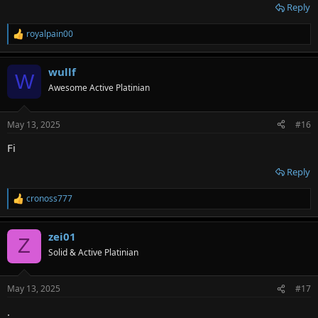
Reply
royalpain00
R
e
a
wullf
c
W
t
Awesome Active Platinian
i
o
n
May 13, 2025
#16
s
:
Fi
Reply
cronoss777
R
e
a
zei01
c
Z
t
Solid & Active Platinian
i
o
n
May 13, 2025
#17
s
:
.