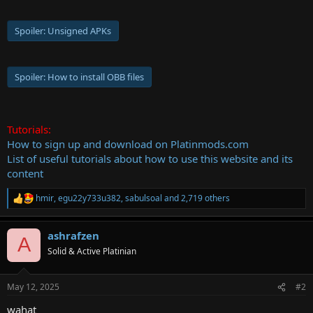
Spoiler:
Unsigned APKs
Spoiler:
How to install OBB files
Tutorials:
How to sign up and download on Platinmods.com
List of useful tutorials about how to use this website and its
content
hmir
,
egu22y733u382
,
sabulsoal
and 2,719 others
R
e
a
ashrafzen
c
A
t
Solid & Active Platinian
i
o
n
May 12, 2025
#2
s
:
wahat