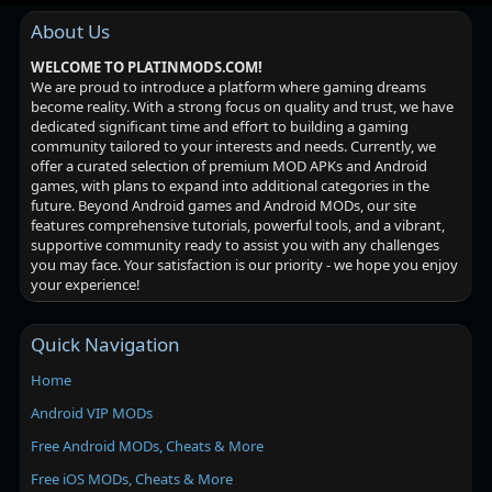
About Us
WELCOME TO PLATINMODS.COM!
We are proud to introduce a platform where gaming dreams
become reality. With a strong focus on quality and trust, we have
dedicated significant time and effort to building a gaming
community tailored to your interests and needs. Currently, we
offer a curated selection of premium MOD APKs and Android
games, with plans to expand into additional categories in the
future. Beyond Android games and Android MODs, our site
features comprehensive tutorials, powerful tools, and a vibrant,
supportive community ready to assist you with any challenges
you may face. Your satisfaction is our priority - we hope you enjoy
your experience!
Quick Navigation
Home
Android VIP MODs
Free Android MODs, Cheats & More
Free iOS MODs, Cheats & More