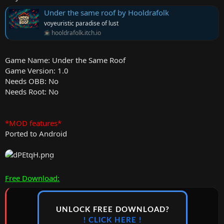
Under the same roof by Hooldrafolk
voyeuristic paradise of lust
hooldrafolk.itch.io
Game Name: Under the Same Roof
Game Version: 1.0
Needs OBB: No
Needs Root: No
*MOD features*
Ported to Android
Free Download:
UNLOCK FREE DOWNLOAD?
! CLICK HERE !