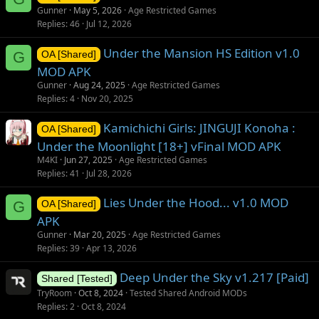
Gunner
May 5, 2026
Age Restricted Games
Replies
46
Jul 12, 2026
Under the Mansion HS Edition v1.0
G
OA [Shared]
MOD APK
Gunner
Aug 24, 2025
Age Restricted Games
Replies
4
Nov 20, 2025
Kamichichi Girls: JINGUJI Konoha :
OA [Shared]
Under the Moonlight [18+] vFinal MOD APK
M4KI
Jun 27, 2025
Age Restricted Games
Replies
41
Jul 28, 2026
Lies Under the Hood... v1.0 MOD
G
OA [Shared]
APK
Gunner
Mar 20, 2025
Age Restricted Games
Replies
39
Apr 13, 2026
Deep Under the Sky v1.217 [Paid]
Shared [Tested]
TryRoom
Oct 8, 2024
Tested Shared Android MODs
Replies
2
Oct 8, 2024