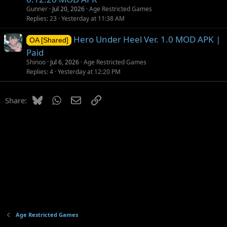
Gunner
Jul 20, 2026
Age Restricted Games
Replies
23
Yesterday at 11:38 AM
Hero Under Heel Ver. 1.0 MOD APK |
OA [Shared]
Paid
Shinoo
Jul 6, 2026
Age Restricted Games
Replies
4
Yesterday at 12:20 PM
Bluesky
WhatsApp
Email
Link
Share:
Age Restricted Games