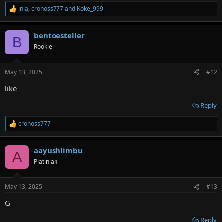
jnla
,
cronoss777
and
Koke_999
R
e
a
bentoesteller
c
B
t
Rookie
i
o
n
May 13, 2025
#12
s
:
like
Reply
cronoss777
R
e
a
aayushlimbu
c
A
t
Platinian
i
o
n
May 13, 2025
#13
s
:
G
Reply