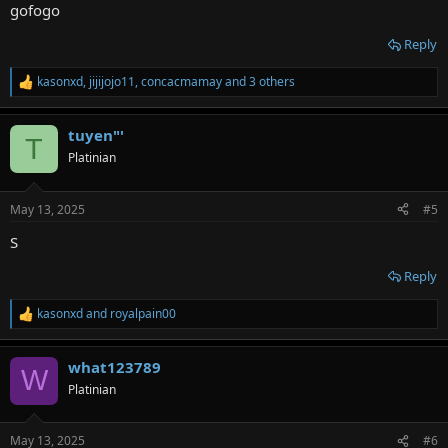
:
gofogo
Reply
kasonxd
,
jijijojo11
,
concacmamay
and 3 others
R
e
a
tuyen"'
c
T
t
Platinian
i
o
n
May 13, 2025
#5
s
:
S
Reply
kasonxd
and
royalpain00
R
e
a
what123789
c
W
t
Platinian
i
o
n
May 13, 2025
#6
s