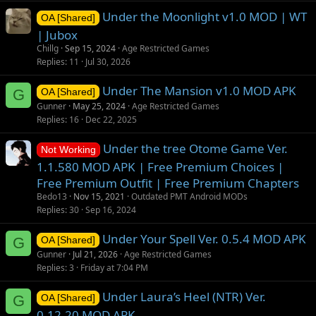
Under the Moonlight v1.0 MOD | WT
OA [Shared]
| Jubox
Chillg
Sep 15, 2024
Age Restricted Games
Replies
11
Jul 30, 2026
Under The Mansion v1.0 MOD APK
G
OA [Shared]
Gunner
May 25, 2024
Age Restricted Games
Replies
16
Dec 22, 2025
Under the tree Otome Game Ver.
Not Working
1.1.580 MOD APK | Free Premium Choices |
Free Premium Outfit | Free Premium Chapters
Bedo13
Nov 15, 2021
Outdated PMT Android MODs
Replies
30
Sep 16, 2024
Under Your Spell Ver. 0.5.4 MOD APK
G
OA [Shared]
Gunner
Jul 21, 2026
Age Restricted Games
Replies
3
Friday at 7:04 PM
Under Laura’s Heel (NTR) Ver.
G
OA [Shared]
0.12.20 MOD APK