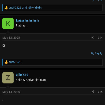
sus$9525
and
jdkwndkdn
R
e
a
kajsshshshsh
c
K
t
Platinian
i
o
n
May 13, 2025
#14
s
:
G
Reply
sus$9525
R
e
a
ziin789
c
Z
t
Solid & Active Platinian
i
o
n
May 13, 2025
#15
s
:
.