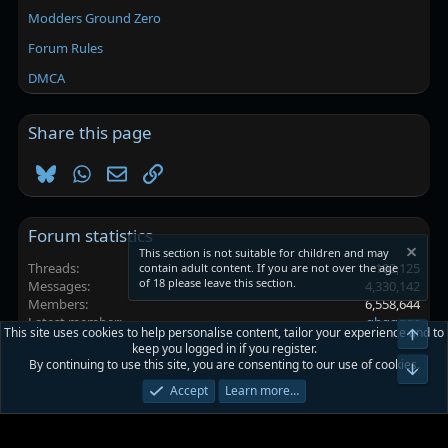
Modders Ground Zero
Forum Rules
DMCA
Share this page
Bluesky
WhatsApp
Email
Link
Forum statistics
This section is not suitable for children and may
Threads
102,125
contain adult content. If you are not over the age
of 18 please leave this section.
Messages
4,330,142
Members
6,558,644
Latest member
ghggggs
This site uses cookies to help personalise content, tailor your experience and to
Top
keep you logged in if you register.
By continuing to use this site, you are consenting to our use of cookies.
Platinmods.com - Futuristic S-Dark
Bot
Accept
Learn more…
Terms and rules
Privacy policy
Help
Home
R
S
S