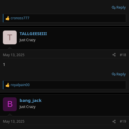
Reply
cronoss777
R
e
a
TALLGEESEIII
c
T
t
Just Crazy
i
o
n
May 13, 2025
#18
s
:
1
Reply
royalpain00
R
e
a
bang_jack
c
B
t
Just Crazy
i
o
n
May 13, 2025
#19
s
: