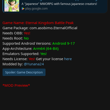
t
A "Japanese" MMORPG with famous Japanese creators!
e
play.google.com
Game Name: Eternal Kingdom Battle Peak
Game Package: com.asobimo.EternalOfficial
Needs OBB:
Yes!
Needs Root:
No
Supported Android Versions:
Android 9-17
App-Architecture:
Arm64 (64-Bit)
Emulators Supported:
Yes!
Needs License:
Yes!
Get your license
here
Modded by:
@Yunana24
Spoiler:
Game Description
*MOD Preview*