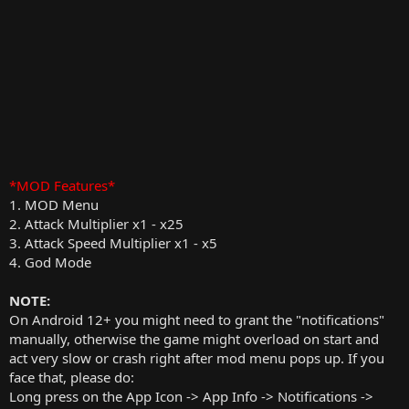
*MOD Features*
1. MOD Menu
2. Attack Multiplier x1 - x25
3. Attack Speed Multiplier x1 - x5
4. God Mode
NOTE:
On Android 12+ you might need to grant the "notifications"
manually, otherwise the game might overload on start and
act very slow or crash right after mod menu pops up. If you
face that, please do:
Long press on the App Icon -> App Info -> Notifications ->