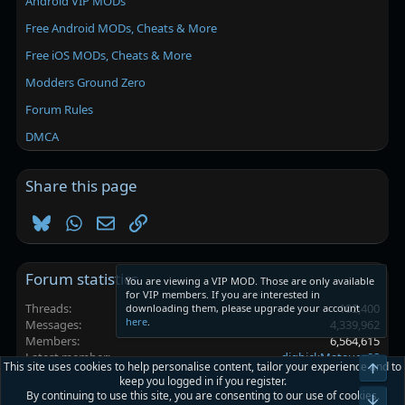
Android VIP MODs
Free Android MODs, Cheats & More
Free iOS MODs, Cheats & More
Modders Ground Zero
Forum Rules
DMCA
Share this page
Bluesky
WhatsApp
Email
Link
Forum statistics
You are viewing a VIP MOD. Those are only available
for VIP members. If you are interested in
Threads
102,400
downloading them, please upgrade your account
here
.
Messages
4,339,962
Members
6,564,615
Latest member
digbickMateuez08
This site uses cookies to help personalise content, tailor your experience and to
Top
keep you logged in if you register.
By continuing to use this site, you are consenting to our use of cookies.
Platinmods.com - Futuristic S-Dark
Bot