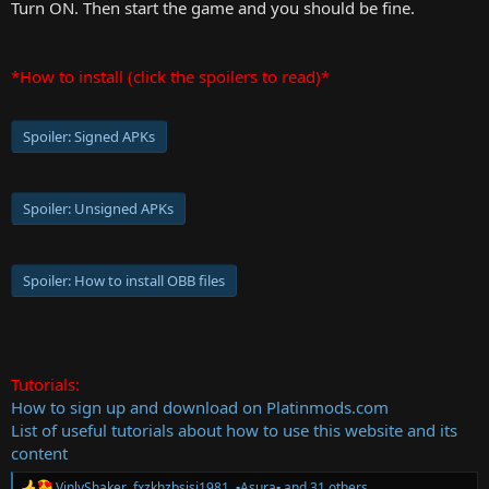
Turn ON. Then start the game and you should be fine.
*How to install (click the spoilers to read)*
Spoiler:
Signed APKs
Spoiler:
Unsigned APKs
Spoiler:
How to install OBB files
Tutorials:
How to sign up and download on Platinmods.com
List of useful tutorials about how to use this website and its
content
VinlyShaker
,
fxzkhzbsisi1981
,
▪︎Asura▪︎
and 31 others