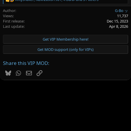
R
e
Author
G-Bo ッ
a
c
Views
11,737
t
First release
Dec 15, 2023
i
Last update
Apr 8, 2026
o
n
s
Get VIP Membership here!
:
Get MOD support (only for VIPs)
Share this VIP MOD:
Bluesky
WhatsApp
Email
Link