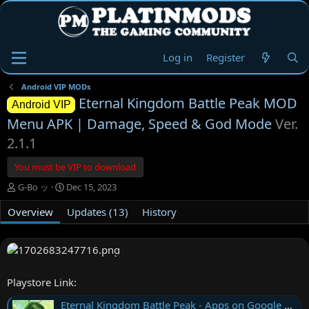
Log in
Register
Android VIP MODs
Eternal Kingdom Battle Peak MOD
Android VIP
Menu APK | Damage, Speed & God Mode
Ver.
2.1.1
You must be VIP to download
A
C
G-Bo ッ
Dec 15, 2023
u
r
Overview
t
e
Updates (13)
History
h
a
o
t
r
i
o
n
Playstore Link:
d
a
Eternal Kingdom Battle Peak - Apps on Google Play