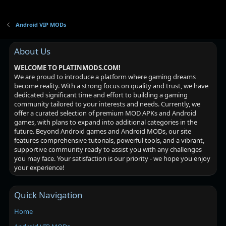
Android VIP MODs
About Us
WELCOME TO PLATINMODS.COM!
We are proud to introduce a platform where gaming dreams
become reality. With a strong focus on quality and trust, we have
dedicated significant time and effort to building a gaming
community tailored to your interests and needs. Currently, we
offer a curated selection of premium MOD APKs and Android
games, with plans to expand into additional categories in the
future. Beyond Android games and Android MODs, our site
features comprehensive tutorials, powerful tools, and a vibrant,
supportive community ready to assist you with any challenges
you may face. Your satisfaction is our priority - we hope you enjoy
your experience!
Quick Navigation
Home