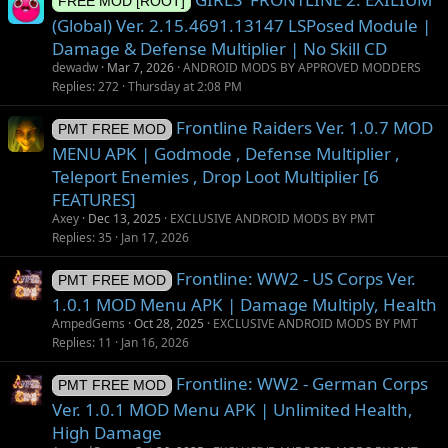
FREE MOD [ROOT]
(Global) Ver. 2.15.4691.13147 LSPosed Module |
Damage & Defense Multiplier | No Skill CD
dewadw
Mar 7, 2026
ANDROID MODS BY APPROVED MODDERS
Replies
272
Thursday at 2:08 PM
Frontline Raiders Ver. 1.0.7 MOD
PMT FREE MOD
MENU APK | Godmode , Defense Multiplier ,
Teleport Enemies , Drop Loot Multiplier [6
FEATURES]
Axey
Dec 13, 2025
EXCLUSIVE ANDROID MODS BY PMT
Replies
35
Jan 17, 2026
Frontline: WW2 - US Corps Ver.
PMT FREE MOD
1.0.1 MOD Menu APK | Damage Multiply, Health
AmpedGems
Oct 28, 2025
EXCLUSIVE ANDROID MODS BY PMT
Replies
11
Jan 16, 2026
Frontline: WW2 - German Corps
PMT FREE MOD
Ver. 1.0.1 MOD Menu APK | Unlimited Health,
High Damage