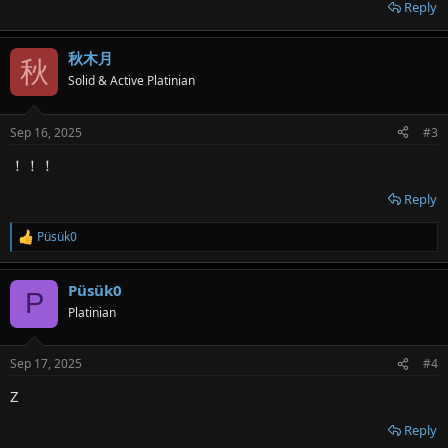
Reply
秋木月
秋
Solid & Active Platinian
Sep 16, 2025
#3
！！！
Reply
Püsük0
R
e
a
Püsük0
c
P
t
Platinian
i
o
n
Sep 17, 2025
#4
s
:
Z
Reply