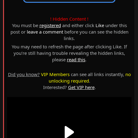
! Hidden Content !
You must be
registered
and either click
Like
under this
post or
leave a comment
before you can see the hidden
links.
You may need to refresh the page after clicking Like. If
you’re still having trouble revealing the hidden links,
please
read this
.
Did you know?
VIP Members
can see all links instantly,
no
unlocking required
.
Interested?
Get VIP here
.