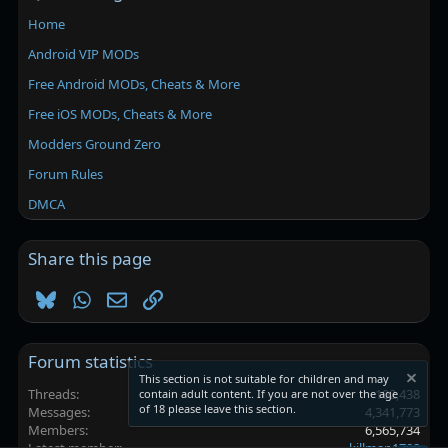
Home
Android VIP MODs
Free Android MODs, Cheats & More
Free iOS MODs, Cheats & More
Modders Ground Zero
Forum Rules
DMCA
Share this page
Bluesky
WhatsApp
Email
Link
Forum statistics
This section is not suitable for children and may
Threads
102,438
contain adult content. If you are not over the age
of 18 please leave this section.
Messages
4,341,773
Members
6,565,734