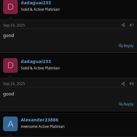
dadaguai233
D
Solid & Active Platinian
Sep 24, 2025
#7
good
Reply
dadaguai233
D
Solid & Active Platinian
Sep 24, 2025
#8
good
Reply
Alexander23886
A
Awesome Active Platinian