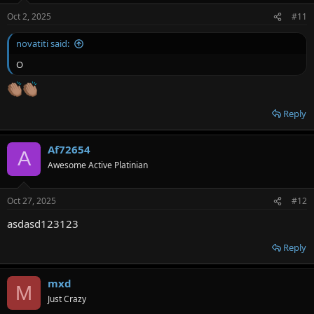
Oct 2, 2025
#11
novatiti said:
O
Reply
Af72654
A
Awesome Active Platinian
Oct 27, 2025
#12
asdasd123123
Reply
mxd
M
Just Crazy