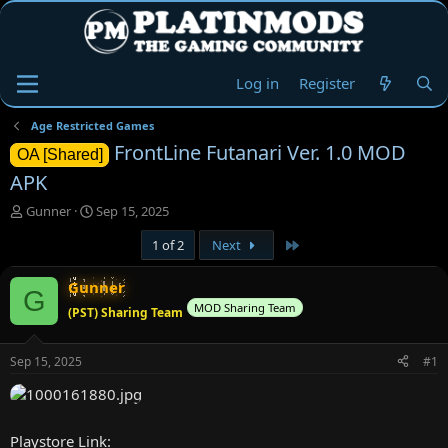
Log in
Register
Age Restricted Games
FrontLine Futanari Ver. 1.0 MOD
OA [Shared]
APK
T
S
Gunner
Sep 15, 2025
h
t
Last
1 of 2
Next
r
a
e
r
a
t
Gunner
G
d
d
MOD Sharing Team
(PST) Sharing Team
s
a
t
t
a
e
Sep 15, 2025
#1
r
t
e
r
Playstore Link: