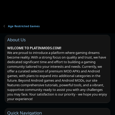
Age Restricted Games
About Us
WELCOME TO PLATINMODS.COM!
We are proud to introduce a platform where gaming dreams
become reality. With a strong focus on quality and trust, we have
dedicated significant time and effort to building a gaming
community tailored to your interests and needs. Currently, we
offer a curated selection of premium MOD APKs and Android
games, with plans to expand into additional categories in the
future. Beyond Android games and Android MODs, our site
features comprehensive tutorials, powerful tools, and a vibrant,
supportive community ready to assist you with any challenges
you may face. Your satisfaction is our priority - we hope you enjoy
your experience!
Quick Navigation