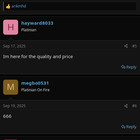
arikmhd
R
e
a
hayward8033
c
H
t
Platinian
i
o
n
Sep 17, 2025
#5
s
:
Im here for the quality and price
Reply
megbo0531
M
Platinian On Fire
Sep 19, 2025
#6
666
Reply