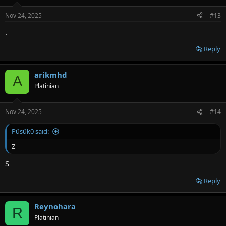
Nov 24, 2025
#13
.
Reply
arikmhd
A
Platinian
Nov 24, 2025
#14
Püsük0 said:
Z
S
Reply
Reynohara
R
Platinian