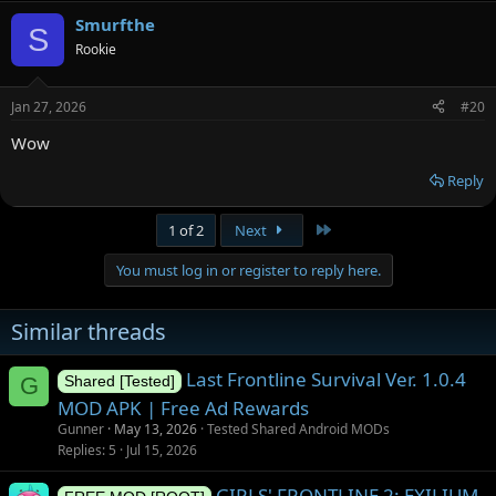
Smurfthe
S
Rookie
Jan 27, 2026
#20
Wow
Reply
Last
1 of 2
Next
You must log in or register to reply here.
Similar threads
Last Frontline Survival Ver. 1.0.4
G
Shared [Tested]
MOD APK | Free Ad Rewards
Gunner
May 13, 2026
Tested Shared Android MODs
Replies
5
Jul 15, 2026
GIRLS' FRONTLINE 2: EXILIUM