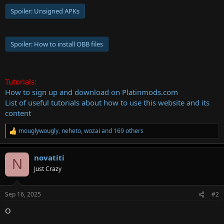
Spoiler:
Unsigned APKs
Spoiler:
How to install OBB files
Tutorials:
How to sign up and download on Platinmods.com
List of useful tutorials about how to use this website and its
content
mouglywougly
,
neheto
,
wozai
and 169 others
R
e
a
novatiti
c
N
t
Just Crazy
i
o
n
Sep 16, 2025
#2
s
:
O