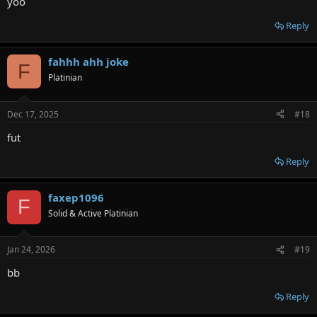
yoo
Reply
fahhh ahh joke
F
Platinian
Dec 17, 2025
#18
fut
Reply
faxep1096
F
Solid & Active Platinian
Jan 24, 2026
#19
bb
Reply