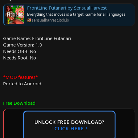
FrontLine Futanari by SensualHarvest
Everything that moves is a target. Game for all languages.
sensualharvest.itch.io
Game Name: FrontLine Futanari
Game Version: 1.0
Needs OBB: No
Needs Root: No
*MOD features*
Ported to Android
Free Download:
UNLOCK FREE DOWNLOAD?
! CLICK HERE !