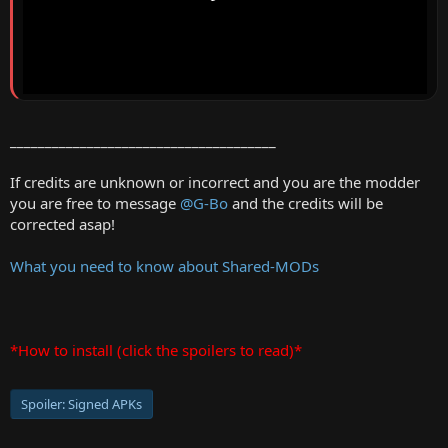
______________________________________
If credits are unknown or incorrect and you are the modder
you are free to message
@G-Bo
and the credits will be
corrected asap!
What you need to know about Shared-MODs
*How to install (click the spoilers to read)*
Spoiler:
Signed APKs