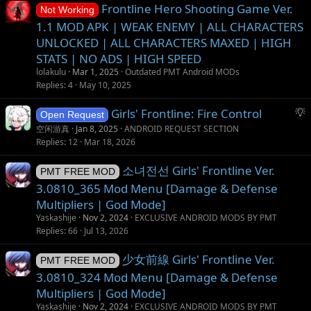
Frontline Hero Shooting Game Ver.
n
Not Working
1.1 MOD APK | WEAK ENEMY | ALL CHARACTERS
UNLOCKED | ALL CHARACTERS MAXED | HIGH
STATS | NO ADS | HIGH SPEED
lolakulu
Mar 1, 2025
Outdated PMT Android MODs
Replies
4
May 10, 2025
S
Girls' Frontline: Fire Control
Open Request
u
空闲游真
Jan 8, 2025
ANDROID REQUEST SECTION
g
Replies
12
Mar 18, 2026
g
소녀전선 Girls' Frontline Ver.
e
PMT FREE MOD
s
3.0810_365 Mod Menu [Damage & Defense
t
Multipliers | God Mode]
i
Yaskashije
Nov 2, 2024
EXCLUSIVE ANDROID MODS BY PMT
o
Replies
66
Jul 13, 2026
n
少女前線 Girls' Frontline Ver.
PMT FREE MOD
3.0810_324 Mod Menu [Damage & Defense
Multipliers | God Mode]
Yaskashije
Nov 2, 2024
EXCLUSIVE ANDROID MODS BY PMT