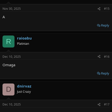
Nov 30, 2025
#15
A
Reply
raioabu
R
Platinian
Dec 10, 2025
#16
Omaga
Reply
dnirvaz
D
Just Crazy
Dec 10, 2025
#17