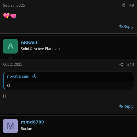
Sep 27, 2025
#9
Reply
ARRAFI.
A
Solid & Active Platinian
Oct 2, 2025
#10
novatiti said:
O
H
Reply
mmd6789
M
Rookie