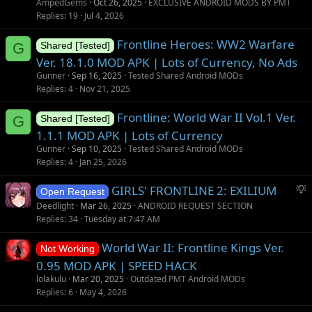
AmpedGems
Oct 26, 2025
EXCLUSIVE ANDROID MODS BY PMT
Replies
19
Jul 4, 2026
Frontline Heroes: WW2 Warfare
G
Shared [Tested]
Ver. 18.1.0 MOD APK | Lots of Currency, No Ads
Gunner
Sep 16, 2025
Tested Shared Android MODs
Replies
4
Nov 21, 2025
Frontline: World War II Vol.1 Ver.
G
Shared [Tested]
1.1.1 MOD APK | Lots of Currency
Gunner
Sep 10, 2025
Tested Shared Android MODs
Replies
4
Jan 25, 2026
S
GIRLS' FRONTLINE 2: EXILIUM
Open Request
u
Deedlight
Mar 26, 2025
ANDROID REQUEST SECTION
g
Replies
34
Tuesday at 7:47 AM
g
World War II: Frontline Kings Ver.
e
Not Working
s
0.95 MOD APK | SPEED HACK
t
lolakulu
Mar 20, 2025
Outdated PMT Android MODs
i
Replies
6
May 4, 2026
o