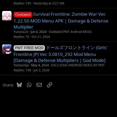
Replies
185
Yesterday at 3:27 AM
Survival Frontline: Zombie War Ver.
Outdated
1.22.50 MOD Menu APK | Damage & Defense
Multiplier
Yunana24
Jun 4, 2024
Outdated PMT Android MODs
Replies
70
Oct 21, 2024
ドールズフロントライン (Girls'
PMT FREE MOD
Frontline JP) Ver. 3.0810_292 Mod Menu
[Damage & Defense Multipliers | God Mode]
Yaskashije
May 4, 2024
EXCLUSIVE ANDROID MODS BY PMT
Replies
108
Jun 2, 2026
Bluesky
WhatsApp
Email
Link
Share: