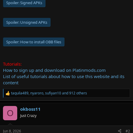
Spoiler:
Signed APKs
Spoiler:
Unsigned APKs
Spoiler:
How to install OBB files
Tutorials:
How to sign up and download on Platinmods.com
List of useful tutorials about how to use this website and its
content
taquila489
,
nyaroro
,
sufiyan10
and 912 others
R
e
a
okboss11
c
O
t
Just Crazy
i
o
n
Jun 8, 2026
#2