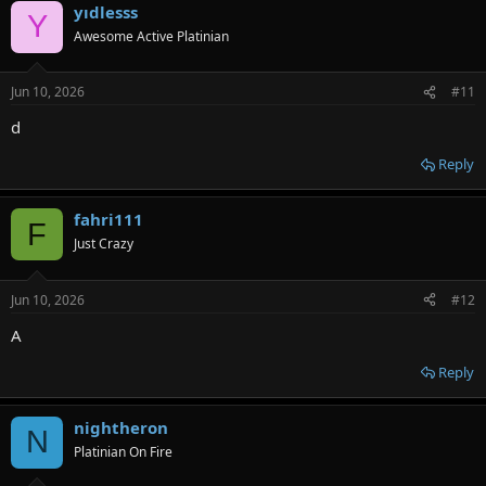
yıdlesss
Y
Awesome Active Platinian
Jun 10, 2026
#11
d
Reply
fahri111
F
Just Crazy
Jun 10, 2026
#12
A
Reply
nightheron
N
Platinian On Fire