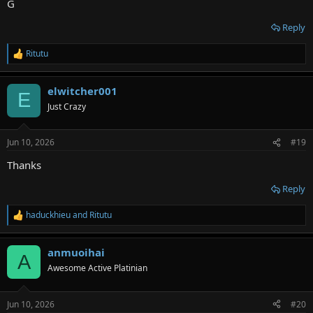
G
Reply
Ritutu
R
e
a
elwitcher001
c
E
t
Just Crazy
i
o
n
Jun 10, 2026
#19
s
:
Thanks
Reply
haduckhieu
and
Ritutu
R
e
a
anmuoihai
c
A
t
Awesome Active Platinian
i
o
n
Jun 10, 2026
#20
s