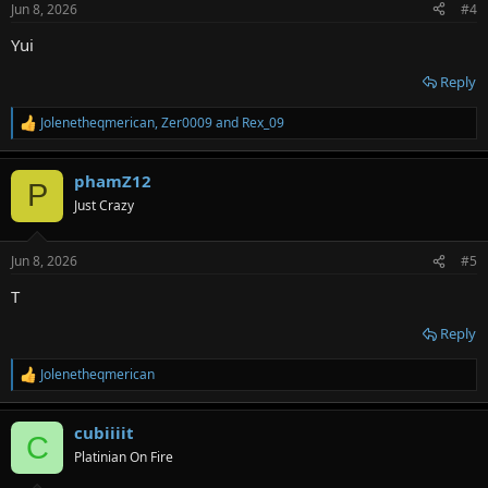
Jun 8, 2026
#4
s
:
Yui
Reply
Jolenetheqmerican
,
Zer0009
and
Rex_09
R
e
a
phamZ12
c
P
t
Just Crazy
i
o
n
Jun 8, 2026
#5
s
:
T
Reply
Jolenetheqmerican
R
e
a
cubiiiit
c
C
t
Platinian On Fire
i
o