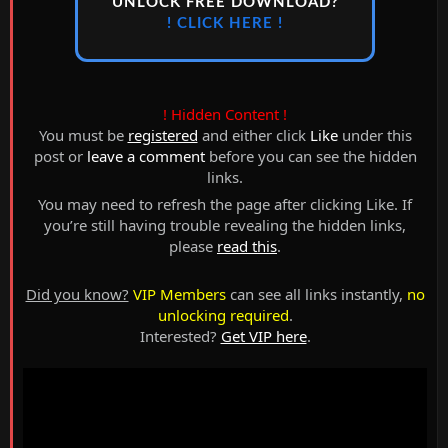
UNLOCK FREE DOWNLOAD?
! CLICK HERE !
! Hidden Content !
You must be
registered
and either click
Like
under this
post or
leave a comment
before you can see the hidden
links.
You may need to refresh the page after clicking Like. If
you’re still having trouble revealing the hidden links,
please
read this
.
Did you know?
VIP Members
can see all links instantly,
no
unlocking required
.
Interested?
Get VIP here
.