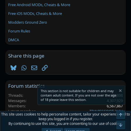
Free Android MODs, Cheats & More
Free iOS MODs, Cheats & More
Modders Ground Zero
Forum Rules
DMCA
Share this page
Bluesky
WhatsApp
Email
Link
Forum statistics
This section is not suitable for children and may
Threads
101,898
contain adult content. If you are not over the age
of 18 please leave this section.
Messages
4,307,929
Members
6,567,867
Latest member
TRAVISSCOOT 2124
This site uses cookies to help personalise content, tailor your experience and to
Top
keep you logged in if you register.
By continuing to use this site, you are consenting to our use of cookies.
Platinmods.com - Futuristic S-Dark
Bot