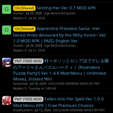
Sexting Her Ver. 0.7 MOD APK
G
OA [Shared]
Gunner
Jul 29, 2026
Age Restricted Games
Replies
4
Jul 29, 2026
Apprentice Priestess Sania ~her
G
OA [Shared]
fairest limbs devoured by the filthy forest~ Ver.
1.0 MOD APK | PAID, English Ver
Gunner
Jul 20, 2026
Age Restricted Games
Replies
6
Jul 21, 2026
時々ボソッとロシア語でデレる隣
PMT FREE MOD
のアーリャさんパズルパーティ！ (Roshidere
Puzzle Party!) Ver. 1.4.6 Mod Menu | Unlimited
Moves, Instant Win
Yaskashije
Jul 18, 2026
EXCLUSIVE ANDROID MODS BY PMT
Replies
9
Tuesday at 7:48 AM
Fallen into Her Spell Ver. 1.0.0
PMT FREE MOD
Mod Menu APK | Free Premium Choices
DeathLantern
Jul 15, 2026
EXCLUSIVE ANDROID MODS BY PMT