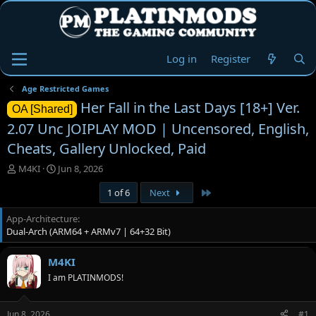
Log in
Register
Age Restricted Games
Her Fall in the Last Days [18+] Ver.
OA [Shared]
2.07 Unc JOIPLAY MOD | Uncensored, English,
Cheats, Gallery Unlocked, Paid
T
S
M4KI
Jun 8, 2026
h
t
Last
1 of 6
Next
r
a
e
r
App-Architecture
a
t
Dual-Arch (ARM64 + ARMv7 | 64+32 Bit)
d
d
s
a
t
t
M4KI
a
e
I am PLATINMODS!
r
t
e
Jun 8, 2026
#1