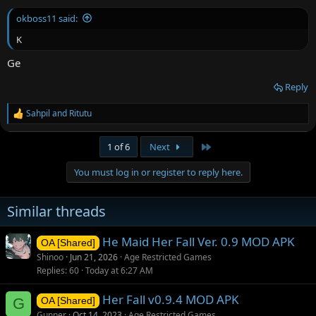
:
okboss11 said:
K
Ge
Reply
Sahpil
and
Ritutu
R
e
a
Last
1 of 6
Next
c
t
You must log in or register to reply here.
i
o
n
Similar threads
s
:
He Maid Her Fall Ver. 0.9 MOD APK
OA [Shared]
Shinoo
Jun 21, 2026
Age Restricted Games
Replies
60
Today at 6:27 AM
Her Fall v0.9.4 MOD APK
G
OA [Shared]
Gunner
Oct 14, 2023
Age Restricted Games