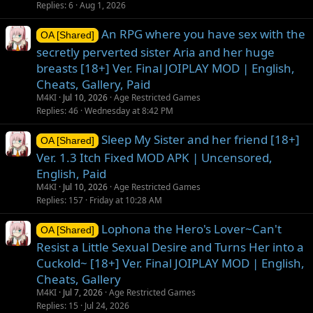
Replies
6
Aug 1, 2026
An RPG where you have sex with the
OA [Shared]
secretly perverted sister Aria and her huge
breasts [18+] Ver. Final JOIPLAY MOD | English,
Cheats, Gallery, Paid
M4KI
Jul 10, 2026
Age Restricted Games
Replies
46
Wednesday at 8:42 PM
Sleep My Sister and her friend [18+]
OA [Shared]
Ver. 1.3 Itch Fixed MOD APK | Uncensored,
English, Paid
M4KI
Jul 10, 2026
Age Restricted Games
Replies
157
Friday at 10:28 AM
Lophona the Hero's Lover~Can't
OA [Shared]
Resist a Little Sexual Desire and Turns Her into a
Cuckold~ [18+] Ver. Final JOIPLAY MOD | English,
Cheats, Gallery
M4KI
Jul 7, 2026
Age Restricted Games
Replies
15
Jul 24, 2026