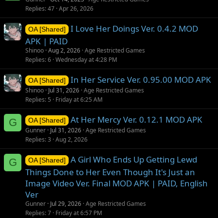
Replies
47
Apr 26, 2026
I Love Her Doings Ver. 0.4.2 MOD
OA [Shared]
APK | PAID
Shinoo
Aug 2, 2026
Age Restricted Games
Replies
6
Wednesday at 4:28 PM
In Her Service Ver. 0.95.00 MOD APK
OA [Shared]
Shinoo
Jul 31, 2026
Age Restricted Games
Replies
5
Friday at 6:25 AM
At Her Mercy Ver. 0.12.1 MOD APK
G
OA [Shared]
Gunner
Jul 31, 2026
Age Restricted Games
Replies
3
Aug 2, 2026
A Girl Who Ends Up Getting Lewd
G
OA [Shared]
Things Done to Her Even Though It's Just an
Image Video Ver. Final MOD APK | PAID, English
Ver
Gunner
Jul 29, 2026
Age Restricted Games
Replies
7
Friday at 6:57 PM