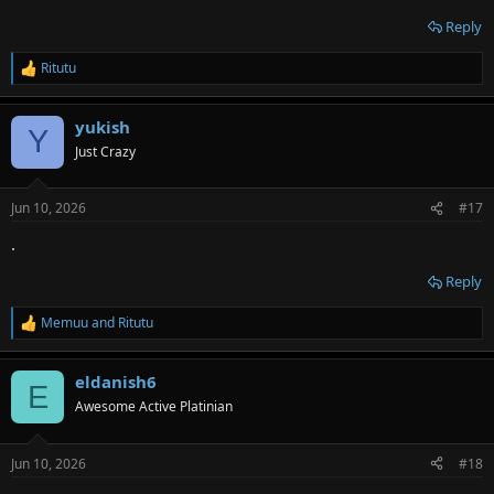
Reply
Ritutu
R
e
a
yukish
c
Y
t
Just Crazy
i
o
n
Jun 10, 2026
#17
s
:
.
Reply
Memuu
and
Ritutu
R
e
a
eldanish6
c
E
t
Awesome Active Platinian
i
o
n
Jun 10, 2026
#18
s
: