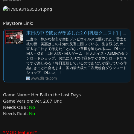
r
Playstore Link:
末日の中で彼女が堕落した2.0 [乳糖クエスト] | DLsite
三倉市、静かな都市が突如ゾンビウイルスに襲われた。雷太と
彼の妻、美惠はこの未知の災害に困っている。生き残るため、
雷太はこれまで考えたことのない選択を迫られる……「DLsite
同人 - R18」は同人誌・同人ゲーム・同人ボイス・ASMRのダウ
ンロードショップ。お気に入りの作品をすぐダウンロードでき
てすぐ楽しめる！毎日更新しているのであなたが探している作
品にきっと出会えます。国内最大級の二次元総合ダウンロード
ショップ「DLsite」！
www.dlsite.com
Game Name: Her Fall in the Last Days
Game Version: Ver. 2.07 Unc
Needs OBB:
No
Needs Root:
No
*MOD features*