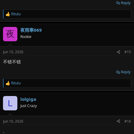
Reply
Ritutu
R
e
a
夜雨寒069
c
夜
t
Rookie
i
o
n
Jun 10, 2026
#15
s
:
不错不错
Reply
Ritutu
R
e
a
lolgiga
c
L
t
Just Crazy
i
o
n
Jun 10, 2026
#16
s
:
.