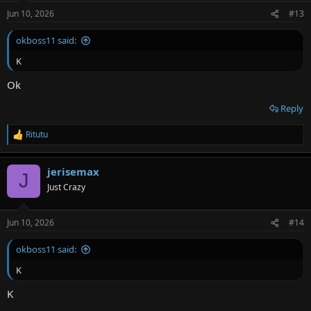
Jun 10, 2026
#13
okboss11 said:
K
Ok
Reply
Ritutu
R
e
a
jerisemax
c
J
t
Just Crazy
i
o
n
Jun 10, 2026
#14
s
:
okboss11 said:
K
K