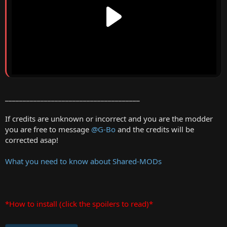
______________________________________
If credits are unknown or incorrect and you are the modder
you are free to message
@G-Bo
and the credits will be
corrected asap!
What you need to know about Shared-MODs
*How to install (click the spoilers to read)*