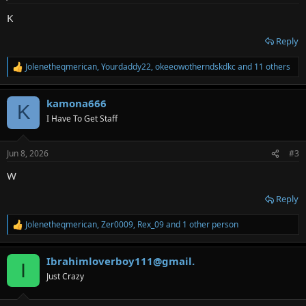
s
:
K
Reply
Jolenetheqmerican
,
Yourdaddy22
,
okeeowotherndskdkc
and 11 others
R
e
a
kamona666
c
K
t
I Have To Get Staff
i
o
n
Jun 8, 2026
#3
s
:
W
Reply
Jolenetheqmerican
,
Zer0009
,
Rex_09
and 1 other person
R
e
a
Ibrahimloverboy111@gmail.
c
I
t
Just Crazy
i
o
n