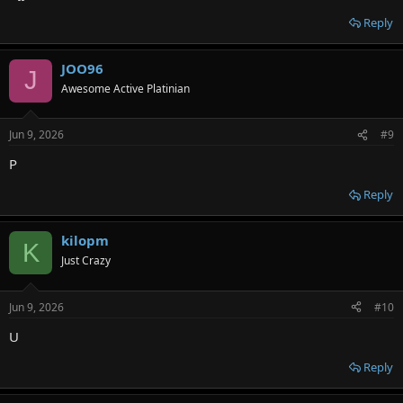
Reply
JOO96
J
Awesome Active Platinian
Jun 9, 2026
#9
P
Reply
kilopm
K
Just Crazy
Jun 9, 2026
#10
U
Reply