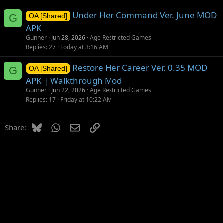
Under Her Command Ver. June MOD
G
OA [Shared]
APK
Gunner
Jun 28, 2026
Age Restricted Games
Replies
27
Today at 3:16 AM
Restore Her Career Ver. 0.35 MOD
G
OA [Shared]
APK | Walkthrough Mod
Gunner
Jun 22, 2026
Age Restricted Games
Replies
17
Friday at 10:22 AM
Bluesky
WhatsApp
Email
Link
Share: