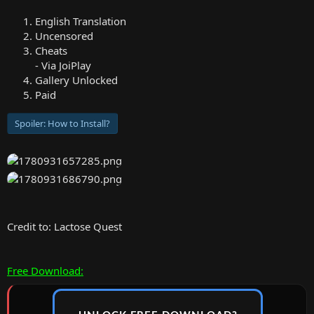
English Translation
Uncensored
Cheats
- Via JoiPlay
Gallery Unlocked
Paid
Spoiler:
How to Install?
Credit to: Lactose Quest
Free Download: