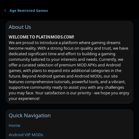
Age Restricted Games
About Us
WELCOME TO PLATINMODS.COM!
We are proud to introduce a platform where gaming dreams
become reality. With a strong focus on quality and trust, we have
dedicated significant time and effort to building a gaming
community tailored to your interests and needs. Currently, we
offer a curated selection of premium MOD APKs and Android
games, with plans to expand into additional categories in the
future. Beyond Android games and Android MODs, our site
features comprehensive tutorials, powerful tools, and a vibrant,
supportive community ready to assist you with any challenges
you may face. Your satisfaction is our priority - we hope you enjoy
your experience!
Quick Navigation
Home
Android VIP MODs