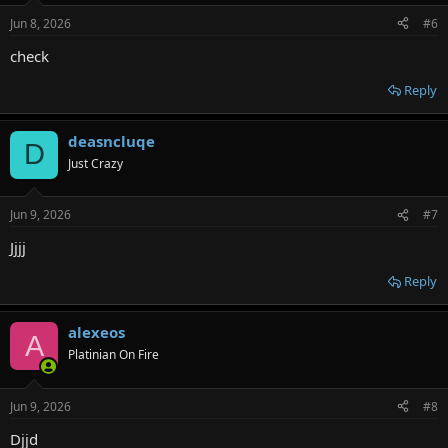
n
Jun 8, 2026
#6
s
:
check
Reply
deasncluqe
D
Just Crazy
Jun 9, 2026
#7
Jjjj
Reply
alexeos
A
Platinian On Fire
Jun 9, 2026
#8
Djjd