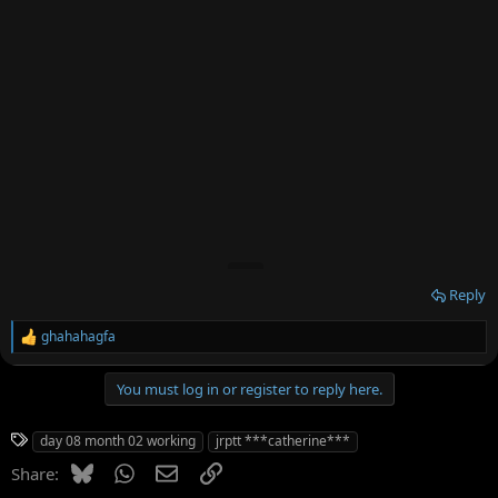
Reply
ghahahagfa
R
e
a
You must log in or register to reply here.
c
t
i
T
day 08 month 02 working
jrptt ***catherine***
o
a
n
Bluesky
WhatsApp
Email
Link
Share:
g
s