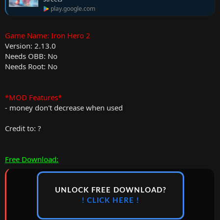
play.google.com
Game Name: Iron Hero 2
Version: 2.13.0
Needs OBB: No
Needs Root: No
*MOD Features*
- money don't decrease when used
Credit to: ?
Free Download:
UNLOCK FREE DOWNLOAD?
! CLICK HERE !