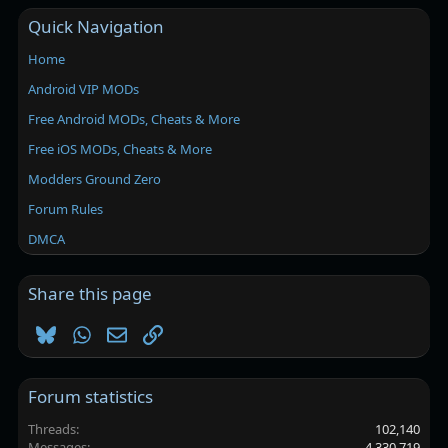
Quick Navigation
Home
Android VIP MODs
Free Android MODs, Cheats & More
Free iOS MODs, Cheats & More
Modders Ground Zero
Forum Rules
DMCA
Share this page
Bluesky
WhatsApp
Email
Link
Forum statistics
Threads
102,140
Messages
4,330,719