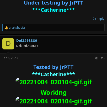
Under testing by JrPTT
***Catherine***
Reply
ghahahagfa
R
e
a
Del3293389
c
D
t
Deleted Account
i
o
n
Feb 8, 2023
#3
s
:
Tested by JrPTT
***Catherine***
Working