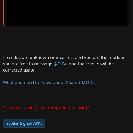
______________________________________
If credits are unknown or incorrect and you are the modder
you are free to message
@G-Bo
and the credits will be
corrected asap!
What you need to know about Shared-MODs
*How to install (click the spoilers to read)*
Spoiler:
Signed APKs