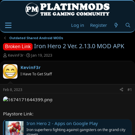
Log in
Register
Outdated Shared Android MODs
Iron Hero 2 Ver. 2.13.0 MOD APK
Broken Link
T
S
KevinF3r
Jan 19, 2023
h
t
r
a
KevinF3r
e
r
I Have To Get Staff
a
t
d
d
s
a
Feb 8, 2023
#1
t
t
a
e
r
t
Playstore Link:
e
r
Iron Hero 2 - Apps on Google Play
Iron superhero fighting against gangsters on the grand city
streets