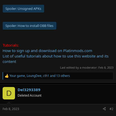
Spoiler:
Unsigned APKs
Spoiler:
How to install OBB files
Tutorials:
How to sign up and download on Platinmods.com
List of useful tutorials about how to use this website and its
content
Last edited by a moderator:
Feb 8, 2023
Your game
,
LoungDee
,
cth1
and 13 others
R
e
a
Del3293389
c
D
t
Deleted Account
i
o
n
Feb 8, 2023
#2
s
: