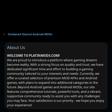
:
s
Outdated Shared Android MODs
About Us
WELCOME TO PLATINMODS.COM!
We are proud to introduce a platform where gaming dreams
become reality. With a strong focus on quality and trust, we have
dedicated significant time and effort to building a gaming
community tailored to your interests and needs. Currently, we
offer a curated selection of premium MOD APKs and Android
games, with plans to expand into additional categories in the
future. Beyond Android games and Android MODs, our site
features comprehensive tutorials, powerful tools, and a vibrant,
supportive community ready to assist you with any challenges
you may face. Your satisfaction is our priority - we hope you enjoy
your experience!