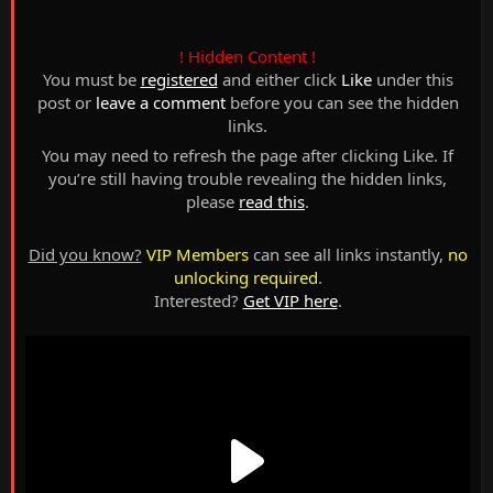
! Hidden Content !
You must be
registered
and either click
Like
under this
post or
leave a comment
before you can see the hidden
links.
You may need to refresh the page after clicking Like. If
you’re still having trouble revealing the hidden links,
please
read this
.
Did you know?
VIP Members
can see all links instantly,
no
unlocking required
.
Interested?
Get VIP here
.