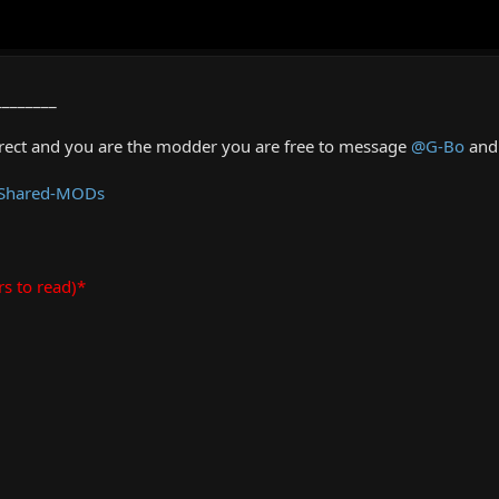
________
rrect and you are the modder you are free to message
@G-Bo
and 
 Shared-MODs
rs to read)*