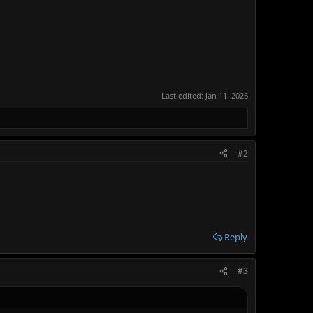
Last edited:
Jan 11, 2026
#2
Reply
#3