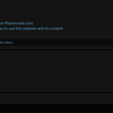
 on Platinmods.com
ow to use this website and its content
50 others