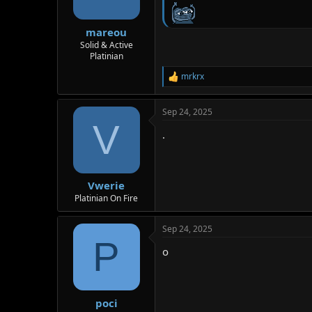
mareou
Solid & Active
Platinian
mrkrx
R
e
a
Sep 24, 2025
c
V
t
.
i
o
n
s
:
Vwerie
Platinian On Fire
Sep 24, 2025
P
o
poci