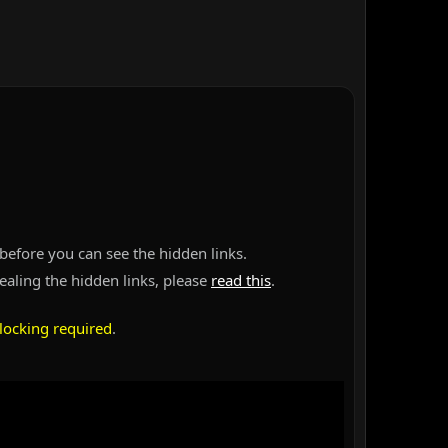
before you can see the hidden links.
vealing the hidden links, please
read this
.
locking required
.