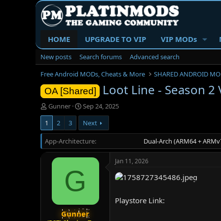
HOME
UPGRADE TO VIP
VIP MODs
New posts
Search forums
Advanced search
Free Android MODs, Cheats & More
SHARED ANDROID MO
Loot Line - Season 2
OA [Shared]
T
S
Gunner
Sep 24, 2025
h
t
1
2
3
Next
r
a
e
r
App-Architecture
a
t
Dual-Arch (ARM64 + ARMv7
d
d
s
a
Jan 11, 2026
t
t
G
a
e
r
t
Playstore Link:
e
r
Gunner