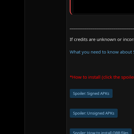
______________________________
If credits are unknown or inco
What you need to know about
*How to install (click the spoile
Spoiler:
Signed APKs
Spoiler:
Unsigned APKs
Spoiler:
How to install OBB files