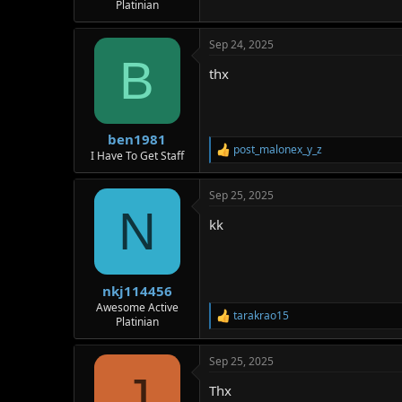
Platinian
Sep 24, 2025
B
thx
ben1981
post_malonex_y_z
R
I Have To Get Staff
e
a
Sep 25, 2025
c
N
t
kk
i
o
n
s
:
nkj114456
Awesome Active
tarakrao15
R
Platinian
e
a
Sep 25, 2025
c
J
t
Thx
i