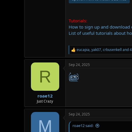
Tutorials:
How to sign up and download
List of useful tutorials about h
eucapia
,
yak07
,
crbusenkell
and 4
R
e
a
Sep 24, 2025
c
R
t
i
o
n
s
:
roae12
Just Crazy
Sep 24, 2025
M
roae12 said: