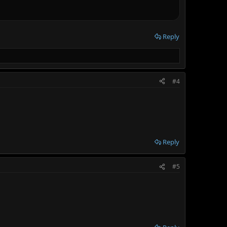
Reply
#4
Reply
#5