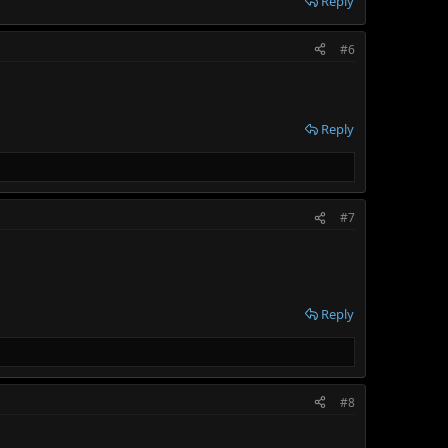
Reply
#6
Reply
#7
Reply
#8