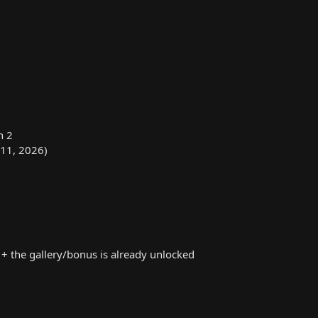
n 2
 11, 2026)
+ the gallery/bonus is already unlocked