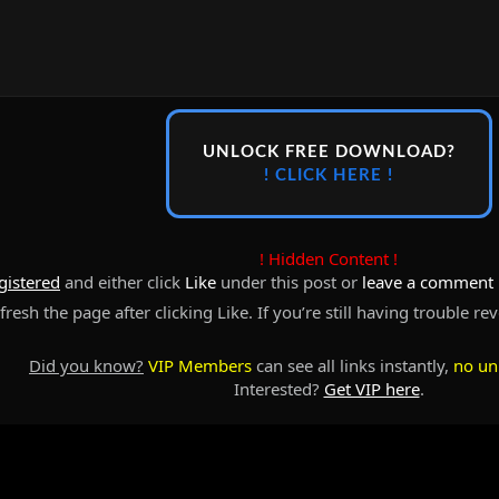
UNLOCK FREE DOWNLOAD?
! CLICK HERE !
! Hidden Content !
gistered
and either click
Like
under this post or
leave a comment
resh the page after clicking Like. If you’re still having trouble re
Did you know?
VIP Members
can see all links instantly,
no un
Interested?
Get VIP here
.