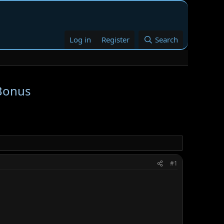
Log in
Register
Search
 Bonus
#1