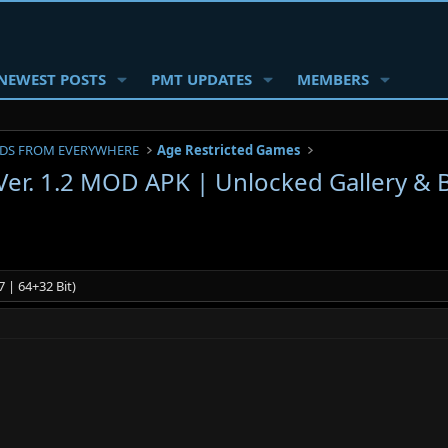
NEWEST POSTS
PMT UPDATES
MEMBERS
DS FROM EVERYWHERE
Age Restricted Games
 Ver. 1.2 MOD APK | Unlocked Gallery &
 | 64+32 Bit)