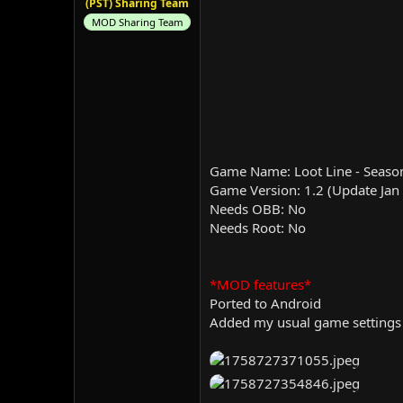
(PST) Sharing Team
MOD Sharing Team
Game Name: Loot Line - Seaso
Game Version: 1.2 (Update Jan
Needs OBB: No
Needs Root: No
*MOD features*
Ported to Android
Added my usual game settings 