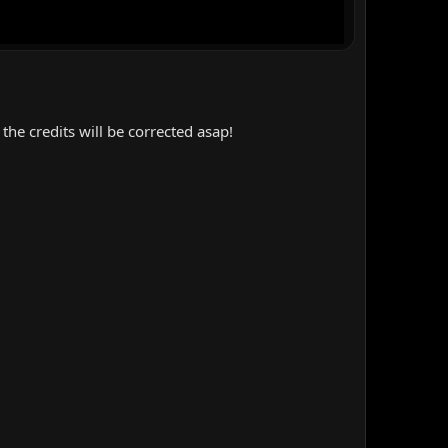
the credits will be corrected asap!