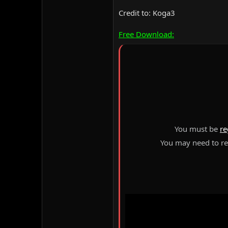
Credit to: Koga3
Free Download:
You must be
re
You may need to ref