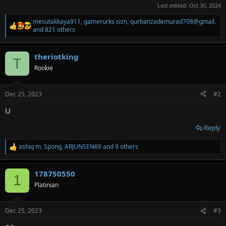
Last edited:
Oct 30, 2024
mesutakkaya911
,
gamerurks sizn
,
qurbanzademurad708@gmail.
R
and 821 others
e
a
c
theriotking
T
t
Rookie
i
o
n
s
Dec 25, 2023
#2
:
U
Reply
ashiq m
,
Spong
,
ARJUNSEN69
and 9 others
R
e
a
178750550
c
1
t
Platinian
i
o
n
Dec 25, 2023
#3
s
: