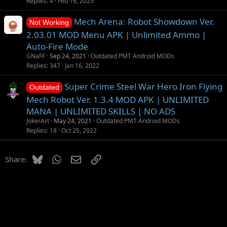
g
t
Replies
4
Feb 16, 2025
g
i
Mech Arena: Robot Showdown Ver.
e
o
Not Working
s
n
2.03.01 MOD Menu APK | Unlimited Ammo |
t
Auto-Fire Mode
i
GNaFF
Sep 24, 2021
Outdated PMT Android MODs
o
Replies
347
Jan 16, 2022
n
Super Crime Steel War Hero Iron Flying
Outdated
Mech Robot Ver. 1.3.4 MOD APK | UNLIMITED
MANA | UNLIMITED SKILLS | NO ADS
JokerArt
May 24, 2021
Outdated PMT Android MODs
Replies
18
Oct 25, 2022
Bluesky
WhatsApp
Email
Link
Share: