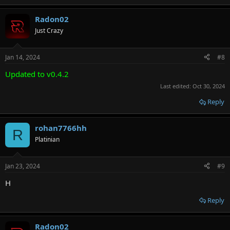
Radon02
Just Crazy
Jan 14, 2024
#8
Updated to v0.4.2
Last edited:
Oct 30, 2024
Reply
rohan7766hh
R
Platinian
Jan 23, 2024
#9
H
Reply
Radon02