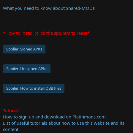
What you need to know about Shared-MODs
*How to install (click the spoilers to read)*
Spoiler:
Signed APKs
Spoiler:
Unsigned APKs
Spoiler:
How to install OBB files
Tutorials:
How to sign up and download on Platinmods.com
List of useful tutorials about how to use this website and its
content