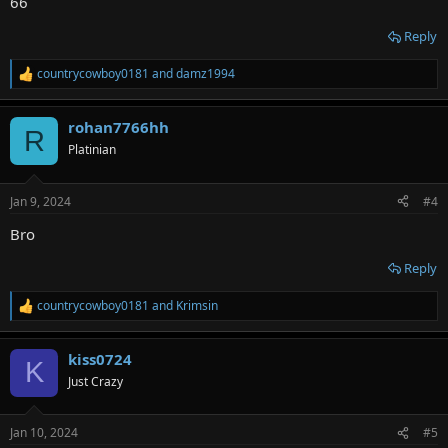
66
Reply
countrycowboy0181
and
damz1994
R
e
a
rohan7766hh
c
R
t
Platinian
i
o
n
Jan 9, 2024
#4
s
:
Bro
Reply
countrycowboy0181
and
Krimsin
R
e
a
kiss0724
c
K
t
Just Crazy
i
o
n
Jan 10, 2024
#5
s