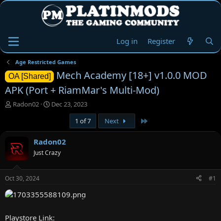
Log in
Register
Age Restricted Games
Mech Academy [18+] v1.0.0 MOD
OA [Shared]
APK (Port + RiamMar's Multi-Mod)
T
S
Radon02
Dec 23, 2023
h
t
Last
1 of 7
Next
r
a
e
r
a
t
Radon02
d
d
Just Crazy
s
a
t
t
a
e
Oct 30, 2024
#1
r
t
e
r
Playstore Link: