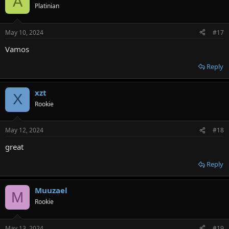
A
Platinian
May 10, 2024
#17
Vamos
Reply
xzt
X
Rookie
May 12, 2024
#18
great
Reply
Muuzael
M
Rookie
May 13, 2024
#19