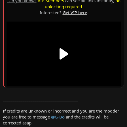
Did you know?
VIP Members
can see all links instantly,
no
unlocking required
.
Interested?
Get VIP here
.
______________________________________
If credits are unknown or incorrect and you are the modder
you are free to message
@G-Bo
and the credits will be
corrected asap!