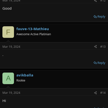
Mar 19, 2024
#12
Good
Reply
fauve-13-Mathieu
F
Awesome Active Platinian
Mar 19, 2024
#13
.
Reply
avikballa
A
Rookie
Mar 19, 2024
#14
Hi