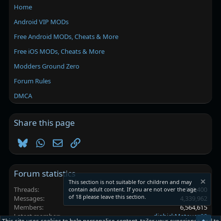
Home
Android VIP MODs
Free Android MODs, Cheats & More
Free iOS MODs, Cheats & More
Modders Ground Zero
Forum Rules
DMCA
Share this page
Bluesky
WhatsApp
Email
Link
Forum statistics
This section is not suitable for children and may
Threads
102,400
contain adult content. If you are not over the age
of 18 please leave this section.
Messages
4,339,962
Members
6,564,615
Latest member
digbickMateuez08