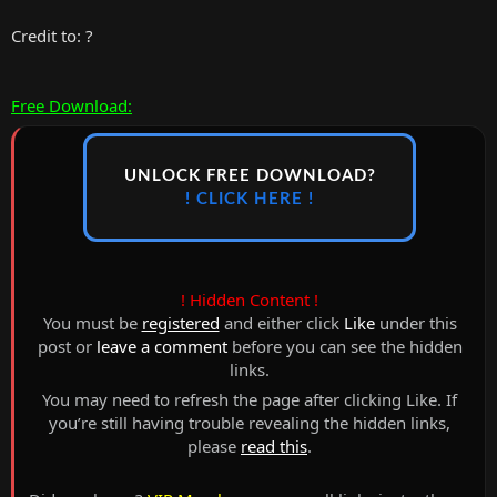
Credit to: ?
Free Download:
UNLOCK FREE DOWNLOAD?
! CLICK HERE !
! Hidden Content !
You must be
registered
and either click
Like
under this
post or
leave a comment
before you can see the hidden
links.
You may need to refresh the page after clicking Like. If
you’re still having trouble revealing the hidden links,
please
read this
.