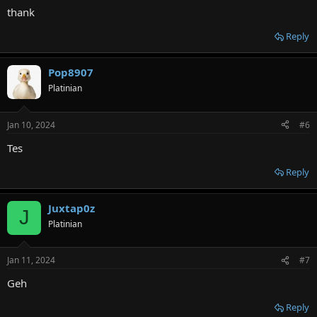
:
thank
Reply
Pop8907
Platinian
Jan 10, 2024
#6
Tes
Reply
Juxtap0z
J
Platinian
Jan 11, 2024
#7
Geh
Reply