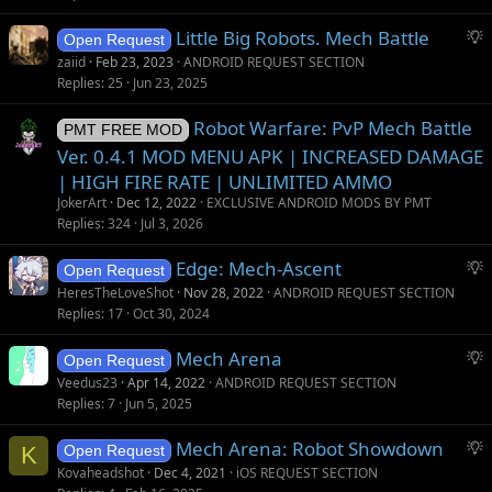
S
Little Big Robots. Mech Battle
Open Request
u
zaiid
Feb 23, 2023
ANDROID REQUEST SECTION
g
Replies
25
Jun 23, 2025
g
Robot Warfare: PvP Mech Battle
e
PMT FREE MOD
s
Ver. 0.4.1 MOD MENU APK | INCREASED DAMAGE
t
| HIGH FIRE RATE | UNLIMITED AMMO
i
JokerArt
Dec 12, 2022
EXCLUSIVE ANDROID MODS BY PMT
o
Replies
324
Jul 3, 2026
n
S
Edge: Mech-Ascent
Open Request
u
HeresTheLoveShot
Nov 28, 2022
ANDROID REQUEST SECTION
g
Replies
17
Oct 30, 2024
g
S
Mech Arena
e
Open Request
u
s
Veedus23
Apr 14, 2022
ANDROID REQUEST SECTION
g
t
Replies
7
Jun 5, 2025
g
i
S
Mech Arena: Robot Showdown
e
o
K
Open Request
u
s
n
Kovaheadshot
Dec 4, 2021
iOS REQUEST SECTION