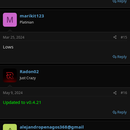
Reply
marikit123
M
Platinian
Mar 25, 2024
#15
Lows
Reply
Radon02
Just Crazy
May 9, 2024
#16
Updated to v0.4.21
Reply
alejandropenagos368@gmail