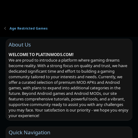
Age Restricted Games
About Us
WELCOME TO PLATINMODS.COM!
We are proud to introduce a platform where gaming dreams
become reality. With a strong focus on quality and trust, we have
dedicated significant time and effort to building a gaming
community tailored to your interests and needs. Currently, we
offer a curated selection of premium MOD APKs and Android
games, with plans to expand into additional categories in the
future. Beyond Android games and Android MODs, our site
features comprehensive tutorials, powerful tools, and a vibrant,
supportive community ready to assist you with any challenges
you may face. Your satisfaction is our priority - we hope you enjoy
your experience!
Quick Navigation