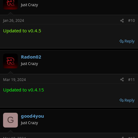
Just Crazy
Jan 26, 2024
#10
Updated to v0.4.5
Reply
Radon02
Just Crazy
Mar 19, 2024
#11
Updated to v0.4.15
Reply
good4you
G
Just Crazy