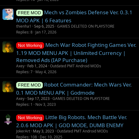
g
Mech vs Zombies Defense Ver. 0.3.1
e
FREE MOD
s
MOD APK | 6 Features
t
thienha1
Sep 6, 2025
GAMES DELETED ON PLAYSTORE
i
Replies
8
Jan 17, 2026
o
Mech War Robot Fighting Games Ver.
n
Not Working
1.19 MOD MENU APK | Unlimited Currency |
Removed Ads (IAP Purchase)
Axey
Feb 1, 2024
Outdated PMT Android MODs
Replies
7
May 4, 2026
Robot Commander: Mech Wars Ver.
FREE MOD
0.1 MOD MENU APK | Godmode
Axey
Sep 17, 2023
GAMES DELETED ON PLAYSTORE
Replies
1
Nov 3, 2023
Little Big Robots. Mech Battle Ver.
Not Working
2.0.6 MOD APK | GOD MODE, DUMB ENEMY
JokerArt
May 3, 2023
Outdated PMT Android MODs
Replies
108
Dec 10, 2025