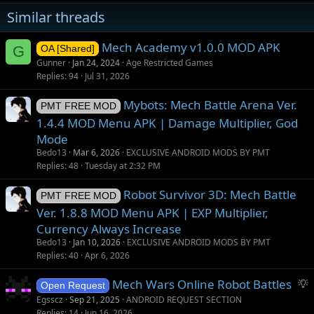
n
Similar threads
s
:
Mech Academy v1.0.0 MOD APK
G
OA [Shared]
Gunner
Jan 24, 2024
Age Restricted Games
Replies
94
Jul 31, 2026
Mybots: Mech Battle Arena Ver.
PMT FREE MOD
1.4.4 MOD Menu APK | Damage Multiplier, God
Mode
Bedo13
Mar 6, 2026
EXCLUSIVE ANDROID MODS BY PMT
Replies
48
Tuesday at 2:32 PM
Robot Survivor 3D: Mech Battle
PMT FREE MOD
Ver. 1.8.8 MOD Menu APK | EXP Multiplier,
Currency Always Increase
Bedo13
Jan 10, 2026
EXCLUSIVE ANDROID MODS BY PMT
Replies
40
Apr 6, 2026
S
Mech Wars Online Robot Battles
Open Request
u
Egsscz
Sep 21, 2025
ANDROID REQUEST SECTION
g
Replies
14
Jun 16, 2026