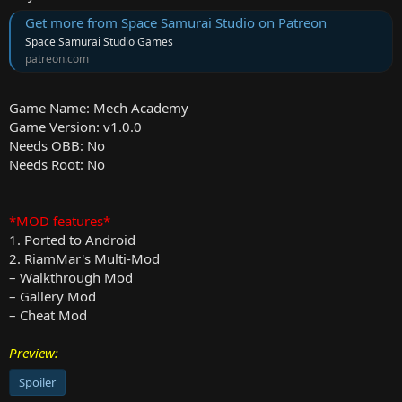
Get more from Space Samurai Studio on Patreon
Space Samurai Studio Games
patreon.com
Game Name: Mech Academy
Game Version: v1.0.0
Needs OBB: No
Needs Root: No
*MOD features*
1. Ported to Android
2. RiamMar's Multi-Mod
– Walkthrough Mod
– Gallery Mod
– Cheat Mod
Preview:
Spoiler