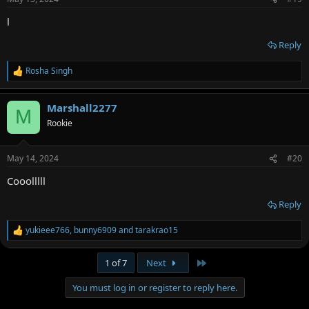
l
Reply
Rosha Singh
R
e
a
Marshall2277
c
M
t
Rookie
i
o
n
May 14, 2024
#20
s
:
Cooolllll
Reply
yukieee766
,
bunny6909
and
tarakrao15
R
e
a
Last
1 of 7
Next
c
t
You must log in or register to reply here.
i
o