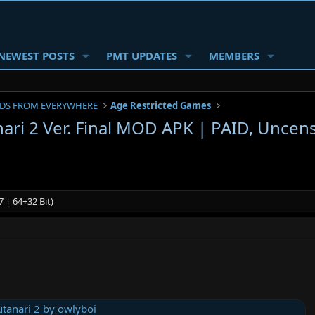
NEWEST POSTS
PMT UPDATES
MEMBERS
DS FROM EVERYWHERE
Age Restricted Games
ari 2 Ver. Final MOD APK | PAID, Uncen
 | 64+32 Bit)
tanari 2 by owlyboi