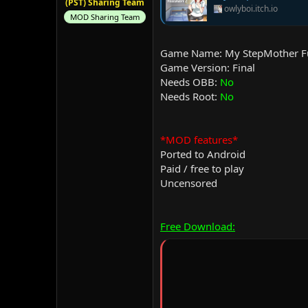
(PST) Sharing Team
owlyboi.itch.io
MOD Sharing Team
Game Name: My StepMother Fu
Game Version: Final
Needs OBB:
No
Needs Root:
No
*MOD features*
Ported to Android
Paid / free to play
Uncensored
Free Download: