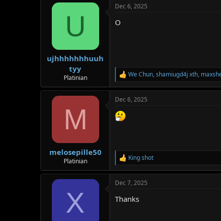
Dec 6, 2025
c
U
t
O
i
o
n
s
:
ujhhhhhhhuuh
tyy
We Chun
,
shamiugd4j xth
,
maxsh
R
Platinian
e
a
Dec 6, 2025
c
M
t
i
o
n
s
:
melosepille50
King shot
R
Platinian
e
a
Dec 7, 2025
c
X
t
Thanks
i
o
n