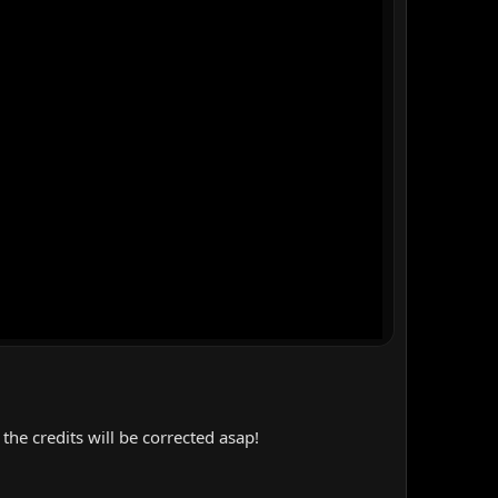
the credits will be corrected asap!