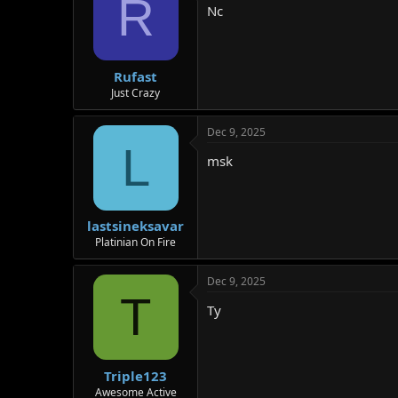
R
Nc
Rufast
Just Crazy
Dec 9, 2025
L
msk
lastsineksavar
Platinian On Fire
Dec 9, 2025
T
Ty
Triple123
Awesome Active