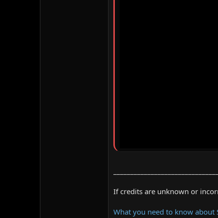
______________________________
If credits are unknown or inco
What you need to know about