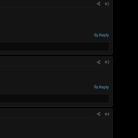
#2
Reply
#3
Reply
#4