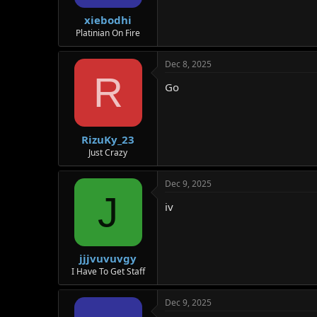
s
:
xiebodhi
Platinian On Fire
Dec 8, 2025
R
Go
RizuKy_23
Just Crazy
Dec 9, 2025
J
iv
jjjvuvuvgy
I Have To Get Staff
Dec 9, 2025