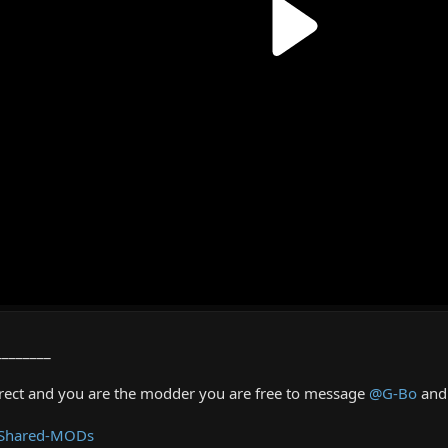
________
rrect and you are the modder you are free to message
@G-Bo
and 
 Shared-MODs