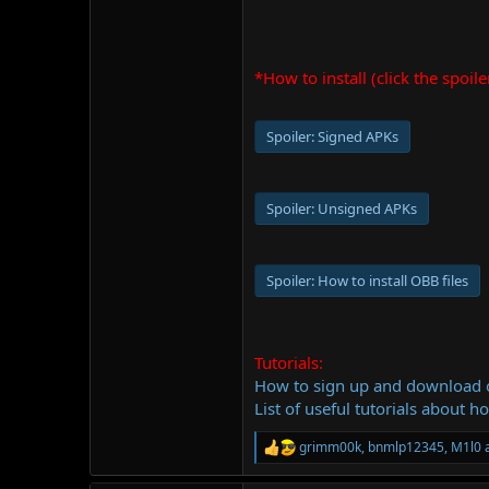
*How to install (click the spoile
Spoiler:
Signed APKs
Spoiler:
Unsigned APKs
Spoiler:
How to install OBB files
Tutorials:
How to sign up and download
List of useful tutorials about h
grimm00k
,
bnmlp12345
,
M1l0
a
R
e
a