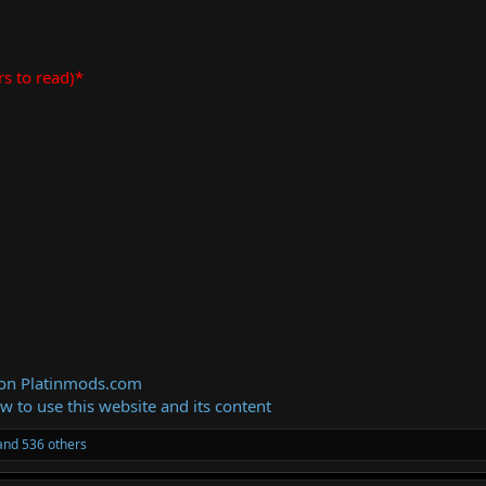
rs to read)*
 on Platinmods.com
ow to use this website and its content
nd 536 others