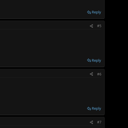
Reply
#5
Reply
#6
Reply
#7