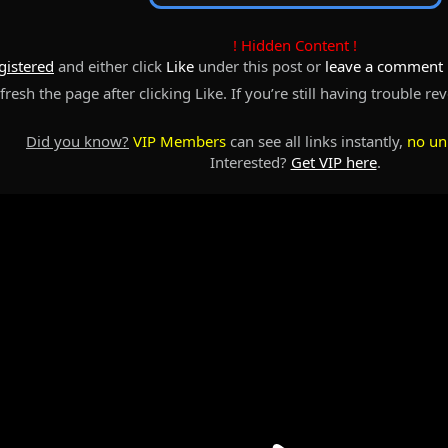
! Hidden Content !
gistered
and either click
Like
under this post or
leave a comment
resh the page after clicking Like. If you’re still having trouble re
Did you know?
VIP Members
can see all links instantly,
no un
Interested?
Get VIP here
.