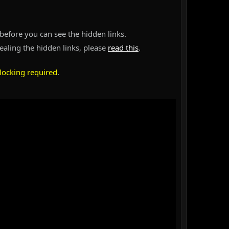
before you can see the hidden links.
vealing the hidden links, please
read this
.
locking required
.