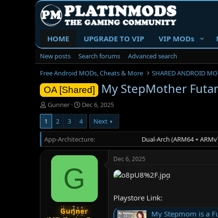
HOME
UPGRADE TO VIP
VIP MODs
New posts
Search forums
Advanced search
Free Android MODs, Cheats & More
SHARED ANDROID MO
My StepMother Futan
OA [Shared]
T
S
Gunner
Dec 6, 2025
h
t
1
2
3
4
Next
r
a
e
r
App-Architecture
a
t
Dual-Arch (ARM64 + ARMv7
d
d
s
a
Dec 6, 2025
t
t
G
a
e
r
t
Playstore Link:
e
r
Gunner
My Stepmom is a Fu