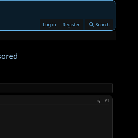
Log in
Register
Search
sored
#1