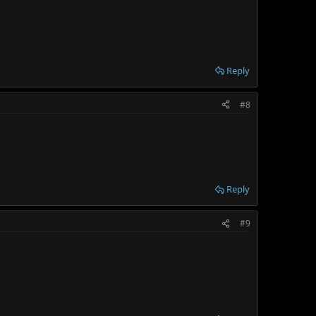
Reply
#8
Reply
#9