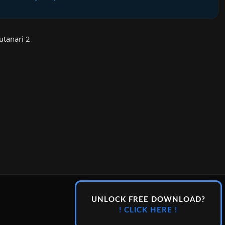
tanari 2
UNLOCK FREE DOWNLOAD?
! CLICK HERE !