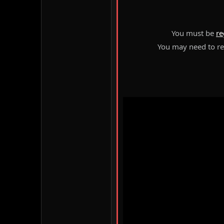
You must be
re
You may need to ref