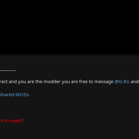
________
rrect and you are the modder you are free to message
@G-Bo
and 
 Shared-MODs
rs to read)*