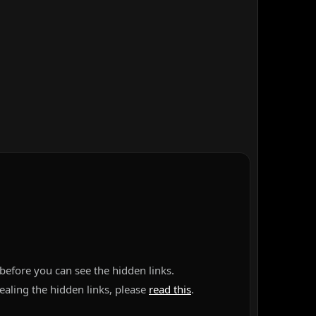
before you can see the hidden links.
vealing the hidden links, please
read this
.