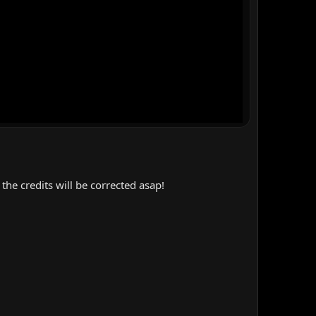
the credits will be corrected asap!