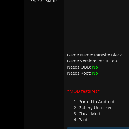
I am PLATINMODS!
Game Name: Parasite Black
Game Version: Ver. 0.189
Needs OBB:
No
Needs Root:
No
*MOD features*
Ported to Android
Gallery Unlocker
Cheat Mod
Paid