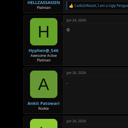
:
HELLZASSASSIN
CadisDiRaizel
,
I am a Ugly Pengui
R
Platinian
e
a
Jun 24, 2026
c
H
t
G
i
o
n
s
:
Hyphen@_546
Awesome Active
Platinian
Jun 26, 2026
A
.
Ankit Patowari
Rookie
Jun 26, 2026