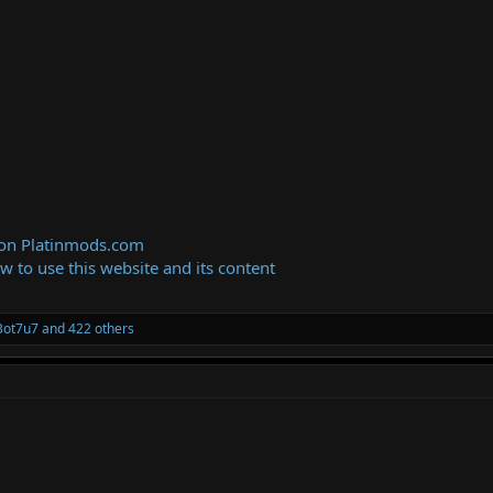
 on Platinmods.com
ow to use this website and its content
Bot7u7
and 422 others