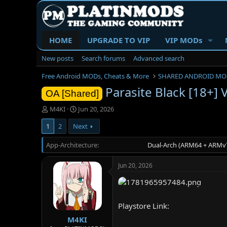
HOME
UPGRADE TO VIP
VIP MODs
New posts
Search forums
Advanced search
Free Android MODs, Cheats & More
SHARED ANDROID MO
Parasite Black [18+]
OA [Shared]
T
S
M4KI
Jun 20, 2026
h
t
1
2
Next
r
a
e
r
App-Architecture
a
t
Dual-Arch (ARM64 + ARMv7
d
d
s
a
Jun 20, 2026
t
t
a
e
r
t
Playstore Link:
e
r
M4KI