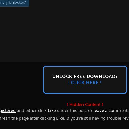
llery Unlocker?
UNLOCK FREE DOWNLOAD?
! CLICK HERE !
! Hidden Content !
gistered
and either click
Like
under this post or
leave a comment
resh the page after clicking Like. If you’re still having trouble re