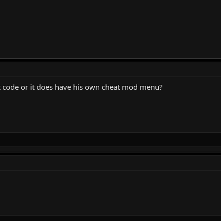
at code or it does have his own cheat mod menu?