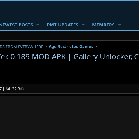
NEWEST POSTS
PMT UPDATES
MEMBERS
DS FROM EVERYWHERE
Age Restricted Games
 Ver. 0.189 MOD APK | Gallery Unlocker, 
 | 64+32 Bit)