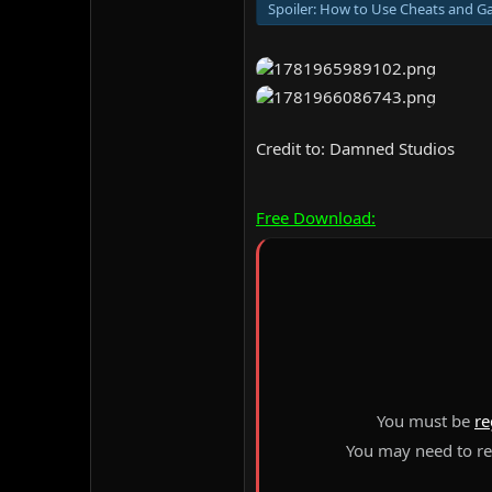
Spoiler:
How to Use Cheats and Ga
Credit to: Damned Studios
Free Download:
You must be
re
You may need to ref