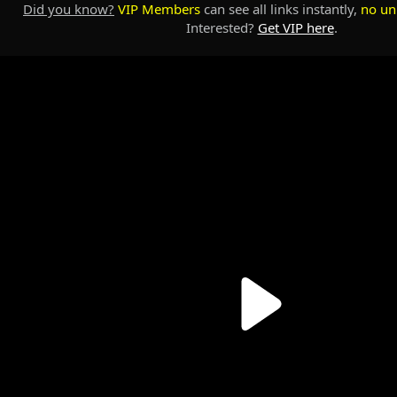
Did you know?
VIP Members
can see all links instantly,
no un
Interested?
Get VIP here
.