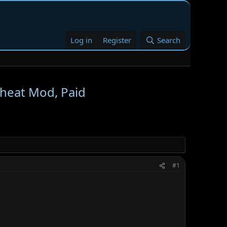
Log in
Register
Search
Cheat Mod, Paid
#1