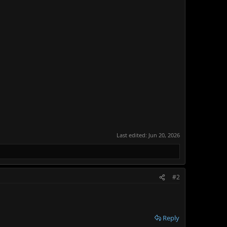
Last edited:
Jun 20, 2026
#2
Reply