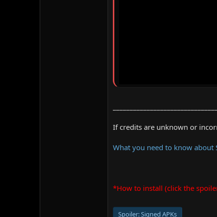
______________________________
If credits are unknown or inco
What you need to know about
*How to install (click the spoile
Spoiler:
Signed APKs