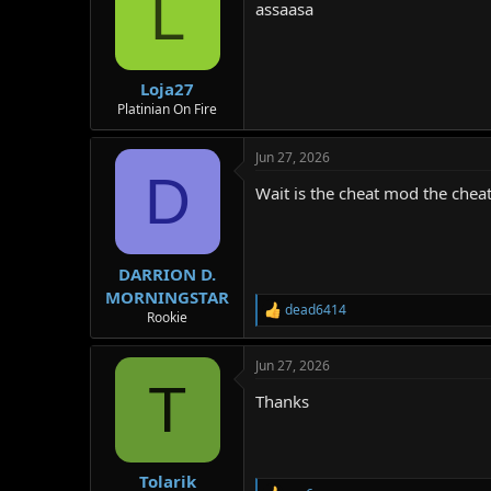
L
assaasa
Loja27
Platinian On Fire
Jun 27, 2026
D
Wait is the cheat mod the che
DARRION D.
MORNINGSTAR
dead6414
R
Rookie
e
a
Jun 27, 2026
c
T
t
Thanks
i
o
n
s
:
Tolarik