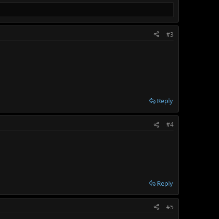
#3
Reply
#4
Reply
#5