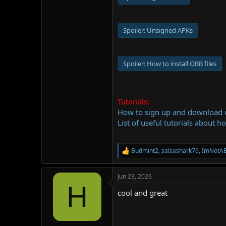
Spoiler:
Unsigned APKs
Spoiler:
How to install OBB files
Tutorials:
How to sign up and download
List of useful tutorials about h
Budmint2
,
salsashark76
,
ImNotA
R
e
a
Jun 23, 2026
c
H
t
cool and great
i
o
n
s