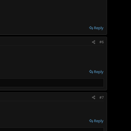
Reply
#6
Reply
#7
Reply