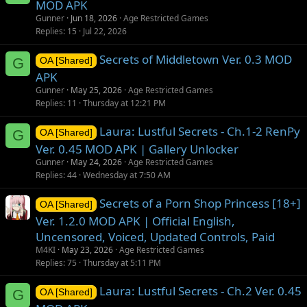
MOD APK
Gunner
Jun 18, 2026
Age Restricted Games
Replies
15
Jul 22, 2026
Secrets of Middletown Ver. 0.3 MOD
G
OA [Shared]
APK
Gunner
May 25, 2026
Age Restricted Games
Replies
11
Thursday at 12:21 PM
Laura: Lustful Secrets - Ch.1-2 RenPy
G
OA [Shared]
Ver. 0.45 MOD APK | Gallery Unlocker
Gunner
May 24, 2026
Age Restricted Games
Replies
44
Wednesday at 7:50 AM
Secrets of a Porn Shop Princess [18+]
OA [Shared]
Ver. 1.2.0 MOD APK | Official English,
Uncensored, Voiced, Updated Controls, Paid
M4KI
May 23, 2026
Age Restricted Games
Replies
75
Thursday at 5:11 PM
Laura: Lustful Secrets - Ch.2 Ver. 0.45
G
OA [Shared]