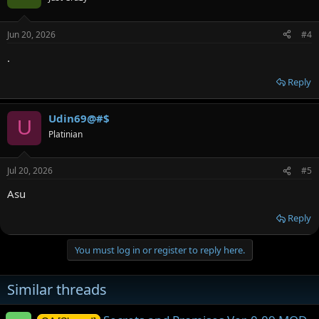
Jun 20, 2026
#4
.
Reply
Udin69@#$
U
Platinian
Jul 20, 2026
#5
Asu
Reply
You must log in or register to reply here.
Similar threads