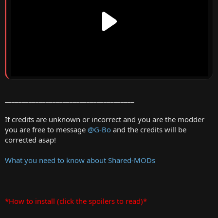
______________________________________
If credits are unknown or incorrect and you are the modder
you are free to message
@G-Bo
and the credits will be
corrected asap!
What you need to know about Shared-MODs
*How to install (click the spoilers to read)*