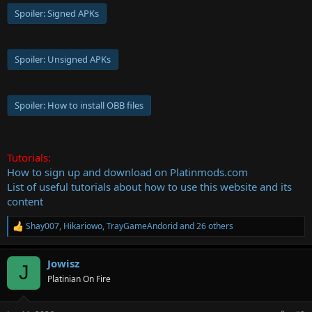
Spoiler:
Signed APKs
Spoiler:
Unsigned APKs
Spoiler:
How to install OBB files
Tutorials:
How to sign up and download on Platinmods.com
List of useful tutorials about how to use this website and its
content
Shay007
,
Hikariowo
,
TrayGameAndorid
and 26 others
R
e
a
Jowisz
c
J
t
Platinian On Fire
i
o
n