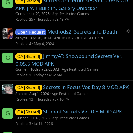
Secrets and Promises Ver. 0.09 MOD
G
OA [Shared]
APK | WT Built-In, Gallery Unlocker
Gunner
Jul 29, 2026
Age Restricted Games
Replies
25
Thursday at 8:48 PM
S
Methods2: Secrets and Death
Open Request
u
danyfla
Apr 30, 2024
ANDROID REQUEST SECTION
g
Replies
4
May 4, 2024
g
JimmyAI: Snowbound Secrets Ver.
e
G
OA [Shared]
s
0.05.5 MOD APK
t
Gunner
Today at 2:03 AM
Age Restricted Games
i
Replies
1
Today at 4:32 AM
o
Secrets in Focus Ver. Day 8 MOD APK
n
OA [Shared]
Shinoo
Aug 1, 2026
Age Restricted Games
Replies
13
Thursday at 7:10 PM
Student Secrets Ver. 0.5 MOD APK
G
OA [Shared]
Gunner
Jul 16, 2026
Age Restricted Games
Replies
3
Jul 16, 2026