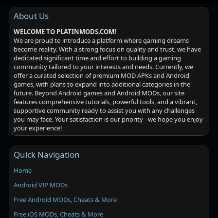
About Us
WELCOME TO PLATINMODS.COM!
We are proud to introduce a platform where gaming dreams
become reality. With a strong focus on quality and trust, we have
dedicated significant time and effort to building a gaming
community tailored to your interests and needs. Currently, we
offer a curated selection of premium MOD APKs and Android
games, with plans to expand into additional categories in the
future. Beyond Android games and Android MODs, our site
features comprehensive tutorials, powerful tools, and a vibrant,
supportive community ready to assist you with any challenges
you may face. Your satisfaction is our priority - we hope you enjoy
your experience!
Quick Navigation
Home
Android VIP MODs
Free Android MODs, Cheats & More
Free iOS MODs, Cheats & More