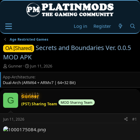
Log in
Register
Age Restricted Games
Secrets and Boundaries Ver. 0.0.5
OA [Shared]
MOD APK
T
S
Gunner
Jun 11, 2026
h
t
App-Architecture
r
a
Dual-Arch (ARM64 + ARMv7 | 64+32 Bit)
e
r
a
t
d
d
Gunner
G
s
a
MOD Sharing Team
(PST) Sharing Team
t
t
a
e
r
Jun 11, 2026
#1
t
e
r