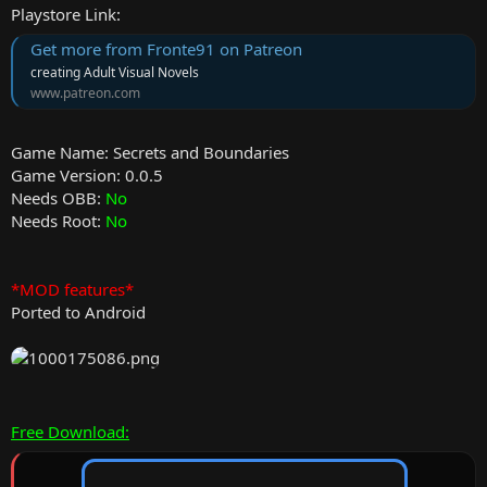
Playstore Link:
Get more from Fronte91 on Patreon
creating Adult Visual Novels
www.patreon.com
Game Name: Secrets and Boundaries
Game Version: 0.0.5
Needs OBB:
No
Needs Root:
No
*MOD features*
Ported to Android
Free Download: