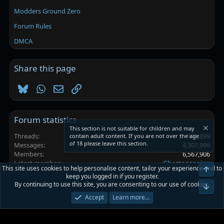
Modders Ground Zero
Forum Rules
DMCA
Share this page
Bluesky
WhatsApp
Email
Link
Forum statistics
This section is not suitable for children and may
Threads
101,899
contain adult content. If you are not over the age
of 18 please leave this section.
Messages
4,307,999
Members
6,567,906
Latest member
Ghostopeppino
This site uses cookies to help personalise content, tailor your experience and to
Top
keep you logged in if you register.
By continuing to use this site, you are consenting to our use of cookies.
Platinmods.com - Futuristic S-Dark
Bot
Accept
Learn more…
Terms and rules
Privacy policy
Help
Home
R
S
S