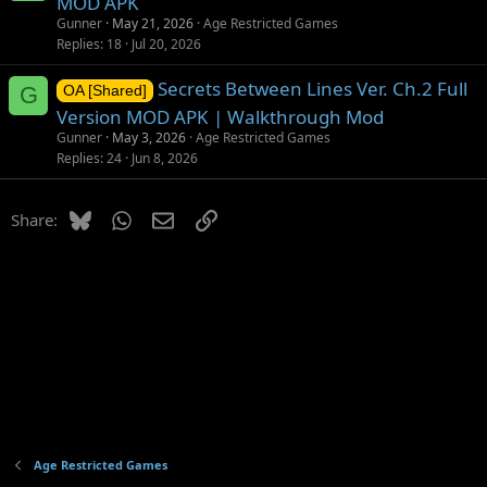
MOD APK
Gunner
May 21, 2026
Age Restricted Games
Replies
18
Jul 20, 2026
Secrets Between Lines Ver. Ch.2 Full
G
OA [Shared]
Version MOD APK | Walkthrough Mod
Gunner
May 3, 2026
Age Restricted Games
Replies
24
Jun 8, 2026
Bluesky
WhatsApp
Email
Link
Share:
Age Restricted Games