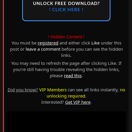
UNLOCK FREE DOWNLOAD?
! CLICK HERE !
! Hidden Content !
You must be
registered
and either click
Like
under this
post or
leave a comment
before you can see the hidden
links.
You may need to refresh the page after clicking Like. If
you’re still having trouble revealing the hidden links,
please
read this
.
Did you know?
VIP Members
can see all links instantly,
no
unlocking required
.
Interested?
Get VIP here
.