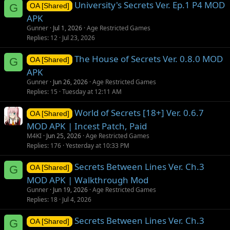
University's Secrets Ver. Ep.1 P4 MOD
G
OA [Shared]
APK
Gunner
Jul 1, 2026
Age Restricted Games
Replies
12
Jul 23, 2026
The House of Secrets Ver. 0.8.0 MOD
G
OA [Shared]
APK
Gunner
Jun 26, 2026
Age Restricted Games
Replies
15
Tuesday at 12:11 AM
World of Secrets [18+] Ver. 0.6.7
OA [Shared]
MOD APK | Incest Patch, Paid
M4KI
Jun 25, 2026
Age Restricted Games
Replies
176
Yesterday at 10:33 PM
Secrets Between Lines Ver. Ch.3
G
OA [Shared]
MOD APK | Walkthrough Mod
Gunner
Jun 19, 2026
Age Restricted Games
Replies
18
Jul 4, 2026
Secrets Between Lines Ver. Ch.3
G
OA [Shared]