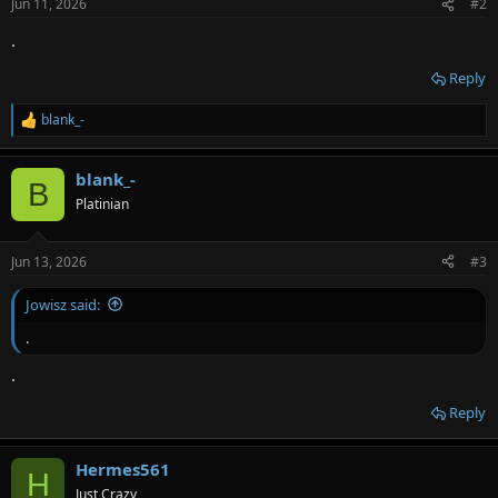
Jun 11, 2026
#2
s
:
.
Reply
blank_-
R
e
a
blank_-
c
B
t
Platinian
i
o
n
Jun 13, 2026
#3
s
:
Jowisz said:
.
.
Reply
Hermes561
H
Just Crazy