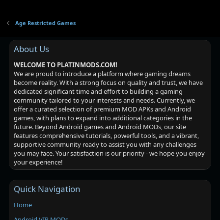
Age Restricted Games
About Us
WELCOME TO PLATINMODS.COM!
We are proud to introduce a platform where gaming dreams
become reality. With a strong focus on quality and trust, we have
dedicated significant time and effort to building a gaming
community tailored to your interests and needs. Currently, we
offer a curated selection of premium MOD APKs and Android
games, with plans to expand into additional categories in the
future. Beyond Android games and Android MODs, our site
features comprehensive tutorials, powerful tools, and a vibrant,
supportive community ready to assist you with any challenges
you may face. Your satisfaction is our priority - we hope you enjoy
your experience!
Quick Navigation
Home
Android VIP MODs