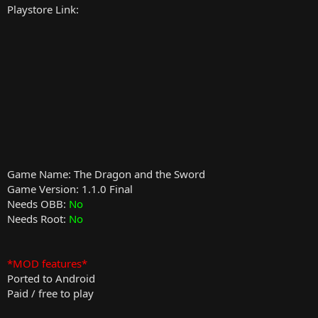
Playstore Link:
Game Name: The Dragon and the Sword
Game Version: 1.1.0 Final
Needs OBB:
No
Needs Root:
No
*MOD features*
Ported to Android
Paid / free to play