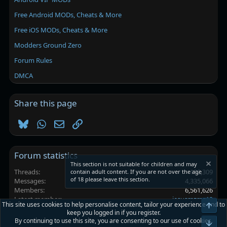
Free Android MODs, Cheats & More
Free iOS MODs, Cheats & More
Modders Ground Zero
Forum Rules
DMCA
Share this page
Bluesky
WhatsApp
Email
Link
Forum statistics
This section is not suitable for children and may
Threads
102,309
contain adult content. If you are not over the age
of 18 please leave this section.
Messages
4,335,066
Members
6,561,626
Latest member
jesusmzmz12
This site uses cookies to help personalise content, tailor your experience and to
Top
keep you logged in if you register.
By continuing to use this site, you are consenting to our use of cookies.
Platinmods.com - Futuristic S-Dark
Bot