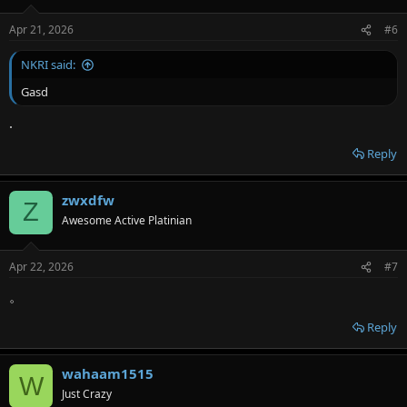
Apr 21, 2026
#6
NKRI said:
Gasd
.
Reply
zwxdfw
Z
Awesome Active Platinian
Apr 22, 2026
#7
。
Reply
wahaam1515
W
Just Crazy