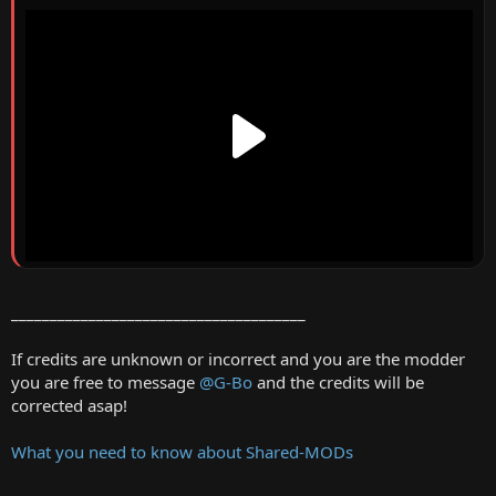
______________________________________
If credits are unknown or incorrect and you are the modder
you are free to message
@G-Bo
and the credits will be
corrected asap!
What you need to know about Shared-MODs