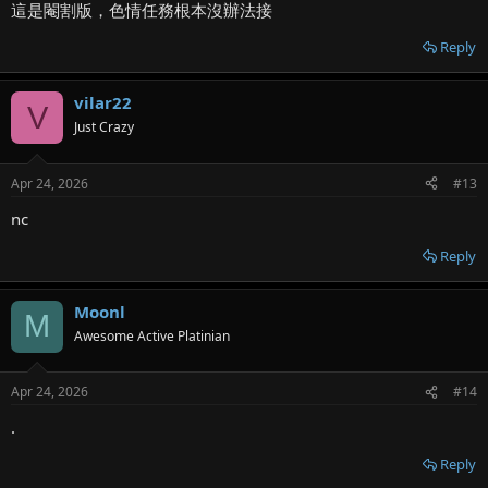
這是閹割版，色情任務根本沒辦法接
Reply
vilar22
V
Just Crazy
Apr 24, 2026
#13
nc
Reply
Moonl
M
Awesome Active Platinian
Apr 24, 2026
#14
.
Reply