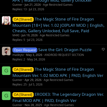
APK | Walkthrough Mod, Gallery Unlocker
Gunner
Jun 21, 2026
Age Restricted Games
Replies
13
Jul 23, 2026
The Magic Stone of Fire Dragon
OA [Shared]
Mountain [18+] Ver. 1.02 JOIPLAY MOD | English,
Cheats, Gallery Unlocked, Full Save, Paid
M4KI
Jun 19, 2026
Age Restricted Games
Replies
5
Jul 23, 2026
S
Save the Girl: Dragon Puzzle
Open Request
u
madeytz
May 3, 2026
ANDROID REQUEST SECTION
g
Replies
2
May 24, 2026
g
The Magic Stone of Fire Dragon
e
G
OA [Shared]
s
Mountain Ver. 1.02 MOD APK | PAID, English Ver
t
Gunner
Apr 29, 2026
Age Restricted Games
i
Replies
25
Jul 5, 2026
o
ERODE3: The Legendary Dragon Ver.
n
G
OA [Shared]
Final MOD APK | PAID, English Ver
Gunner
Nov 28, 2025
Age Restricted Games