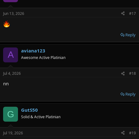
Jun 13, 2026
#17
Reply
aviana123
A
Awesome Active Platinian
Jul 4, 2026
#18
nn
Reply
GutS50
G
Solid & Active Platinian
Jul 19, 2026
#19