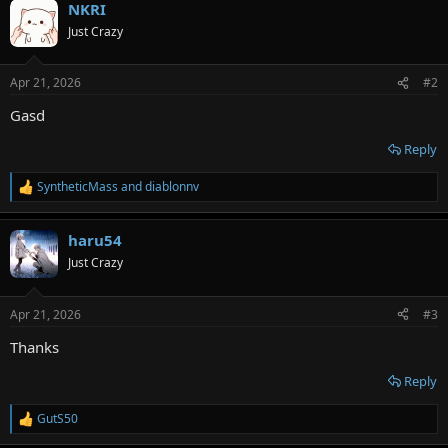
NKRI
c
t
Just Crazy
i
o
n
Apr 21, 2026
#2
s
:
Gasd
Reply
SyntheticMass
and
diablonnv
R
e
a
haru54
c
t
Just Crazy
i
o
n
Apr 21, 2026
#3
s
:
Thanks
Reply
GutS50
R
e