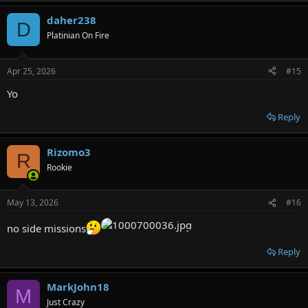
daher238
D
Platinian On Fire
Apr 25, 2026
#15
Yo
Reply
Rizomo3
R
Rookie
May 13, 2026
#16
no side missions
Reply
MarkJohn18
M
Just Crazy