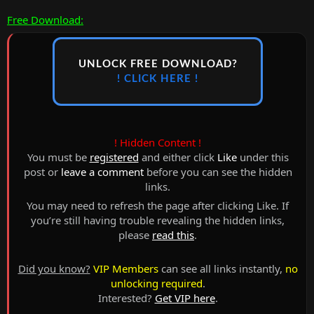
Free Download:
UNLOCK FREE DOWNLOAD?
! CLICK HERE !
! Hidden Content !
You must be
registered
and either click
Like
under this
post or
leave a comment
before you can see the hidden
links.
You may need to refresh the page after clicking Like. If
you’re still having trouble revealing the hidden links,
please
read this
.
Did you know?
VIP Members
can see all links instantly,
no
unlocking required
.
Interested?
Get VIP here
.