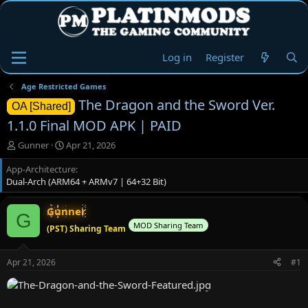
Log in
Register
Age Restricted Games
The Dragon and the Sword Ver.
OA [Shared]
1.1.0 Final MOD APK | PAID
T
S
Gunner
Apr 21, 2026
h
t
App-Architecture
r
a
Dual-Arch (ARM64 + ARMv7 | 64+32 Bit)
e
r
a
t
d
d
Gunner
G
s
a
MOD Sharing Team
(PST) Sharing Team
t
t
a
e
r
Apr 21, 2026
#1
t
e
r