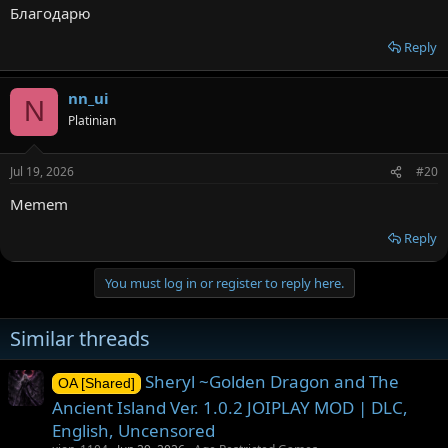
Благодарю
Reply
nn_ui
N
Platinian
Jul 19, 2026
#20
Memem
Reply
You must log in or register to reply here.
Similar threads
Sheryl ~Golden Dragon and The
OA [Shared]
Ancient Island Ver. 1.0.2 JOIPLAY MOD | DLC,
English, Uncensored