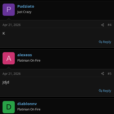
a
Pudziato
c
P
t
Just Crazy
i
o
n
Apr 21, 2026
#4
s
:
K
Reply
alexeos
A
Platinian On Fire
Apr 21, 2026
#5
Jdjd
Reply
diablonnv
D
Platinian On Fire