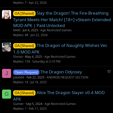
Replies
7
Apr 23, 2026
Slay the Dragon! The Fire-Breathing
OA [Shared]
Tyrant Meets Her Match! [18+] vSteam Extended
MOD APK | Paid Unlocked
M4KI
Jun 6, 2025
Age Restricted Games
Replies
48
Jun 22, 2026
The Dragon of Naughty Wishes Ver.
OA [Shared]
1.0 MOD APK
Shinoo
May 4, 2025
Age Restricted Games
Replies
158
Saturday at 2:10 PM
S
The Dragon Odyssey
J
Open Request
u
joka666
Feb 22, 2025
ANDROID REQUEST SECTION
g
Replies
18
Jul 18, 2025
g
Alice The Dragon Slayer v0.4 MOD
e
G
OA [Shared]
s
APK
t
Gunner
Sep 5, 2024
Age Restricted Games
i
Replies
1
Feb 11, 2025