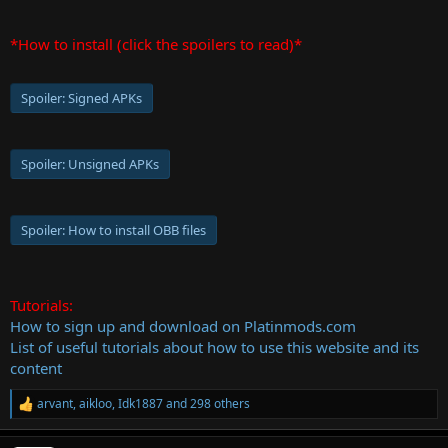
*How to install (click the spoilers to read)*
Spoiler:
Signed APKs
Spoiler:
Unsigned APKs
Spoiler:
How to install OBB files
Tutorials:
How to sign up and download on Platinmods.com
List of useful tutorials about how to use this website and its
content
arvant
,
aikloo
,
Idk1887
and 298 others
R
e
a