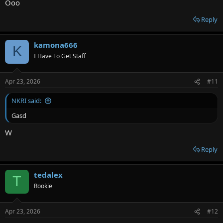
Ooo
Reply
kamona666
K
I Have To Get Staff
Apr 23, 2026
#11
NKRI said:
Gasd
W
Reply
tedalex
T
Rookie
Apr 23, 2026
#12