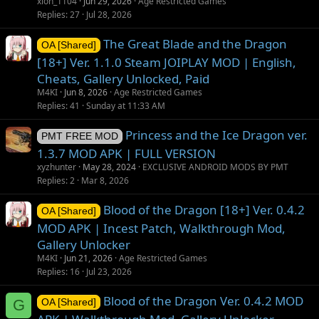
xion_1104
Jun 29, 2026
Age Restricted Games
Replies
27
Jul 28, 2026
The Great Blade and the Dragon
OA [Shared]
[18+] Ver. 1.1.0 Steam JOIPLAY MOD | English,
Cheats, Gallery Unlocked, Paid
M4KI
Jun 8, 2026
Age Restricted Games
Replies
41
Sunday at 11:33 AM
Princess and the Ice Dragon ver.
PMT FREE MOD
1.3.7 MOD APK | FULL VERSION
xyzhunter
May 28, 2024
EXCLUSIVE ANDROID MODS BY PMT
Replies
2
Mar 8, 2026
Blood of the Dragon [18+] Ver. 0.4.2
OA [Shared]
MOD APK | Incest Patch, Walkthrough Mod,
Gallery Unlocker
M4KI
Jun 21, 2026
Age Restricted Games
Replies
16
Jul 23, 2026
Blood of the Dragon Ver. 0.4.2 MOD
G
OA [Shared]