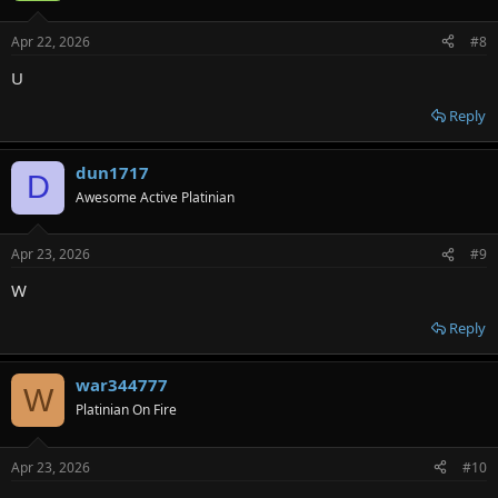
Apr 22, 2026
#8
U
Reply
dun1717
D
Awesome Active Platinian
Apr 23, 2026
#9
W
Reply
war344777
W
Platinian On Fire
Apr 23, 2026
#10