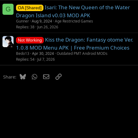
o
Isari: The New Queen of the Water
n
G
OA [Shared]
Dragon Island v0.03 MOD APK
Gunner
Aug 9, 2024
Age Restricted Games
Replies
38
Jun 26, 2026
Kiss the Dragon: Fantasy otome Ver.
Not Working
1.0.8 MOD Menu APK | Free Premium Choices
Bedo13
Apr 30, 2024
Outdated PMT Android MODs
Replies
54
Jul 7, 2026
Bluesky
WhatsApp
Email
Link
Share: