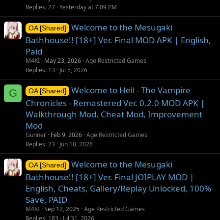
Replies
27
Yesterday at 7:09 PM
Welcome to the Mesugaki
OA [Shared]
Bathhouse!! [18+] Ver. Final MOD APK | English,
Paid
M4KI
May 23, 2026
Age Restricted Games
Replies
13
Jul 5, 2026
Welcome to Hell - The Vampire
G
OA [Shared]
Chronicles - Remastered Ver. 0.2.0 MOD APK |
Walkthrough Mod, Cheat Mod, Improvement
Mod
Gunner
Feb 9, 2026
Age Restricted Games
Replies
23
Jun 10, 2026
Welcome to the Mesugaki
OA [Shared]
Bathhouse!! [18+] Ver. Final JOIPLAY MOD |
English, Cheats, Gallery/Replay Unlocked, 100%
Save, PAID
M4KI
Sep 12, 2025
Age Restricted Games
Replies
183
Jul 31, 2026