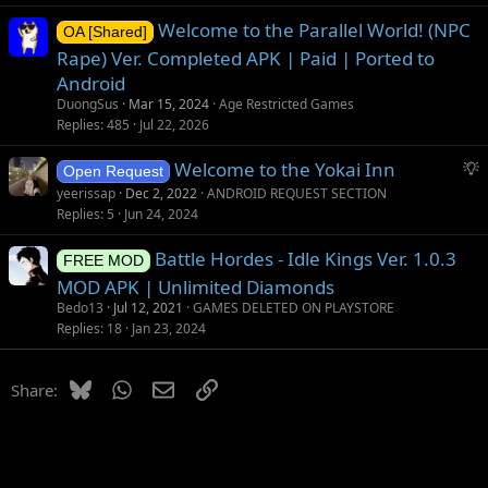
Welcome to the Parallel World! (NPC
OA [Shared]
Rape) Ver. Completed APK | Paid | Ported to
Android
DuongSus
Mar 15, 2024
Age Restricted Games
Replies
485
Jul 22, 2026
S
Welcome to the Yokai Inn
Open Request
u
yeerissap
Dec 2, 2022
ANDROID REQUEST SECTION
g
Replies
5
Jun 24, 2024
g
Battle Hordes - Idle Kings Ver. 1.0.3
e
FREE MOD
s
MOD APK | Unlimited Diamonds
t
Bedo13
Jul 12, 2021
GAMES DELETED ON PLAYSTORE
i
Replies
18
Jan 23, 2024
o
n
Bluesky
WhatsApp
Email
Link
Share: