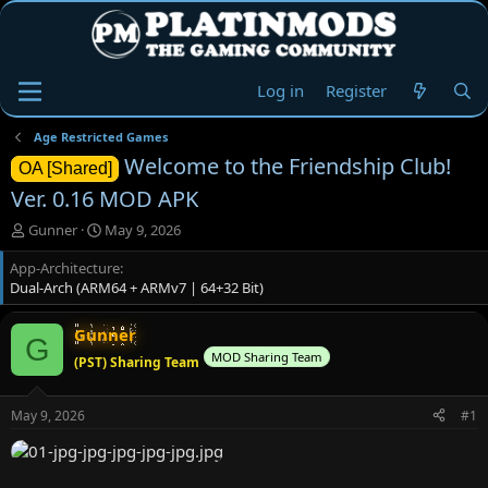
Log in
Register
Age Restricted Games
Welcome to the Friendship Club!
OA [Shared]
Ver. 0.16 MOD APK
T
S
Gunner
May 9, 2026
h
t
App-Architecture
r
a
Dual-Arch (ARM64 + ARMv7 | 64+32 Bit)
e
r
a
t
d
d
Gunner
G
s
a
MOD Sharing Team
(PST) Sharing Team
t
t
a
e
r
May 9, 2026
#1
t
e
r