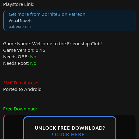
Playstore Link:
Get more from ZorniteB on Patreon
Visual Novels
patreon.com
Game Name: Welcome to the Friendship Club!
Game Version: 0.16
Needs OBB:
No
Needs Root:
No
*MOD features*
Ported to Android
Free Download:
UNLOCK FREE DOWNLOAD?
! CLICK HERE !