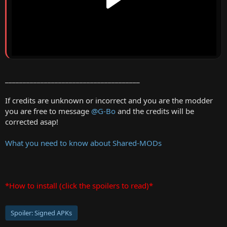
______________________________________
If credits are unknown or incorrect and you are the modder
you are free to message
@G-Bo
and the credits will be
corrected asap!
What you need to know about Shared-MODs
*How to install (click the spoilers to read)*
Spoiler:
Signed APKs