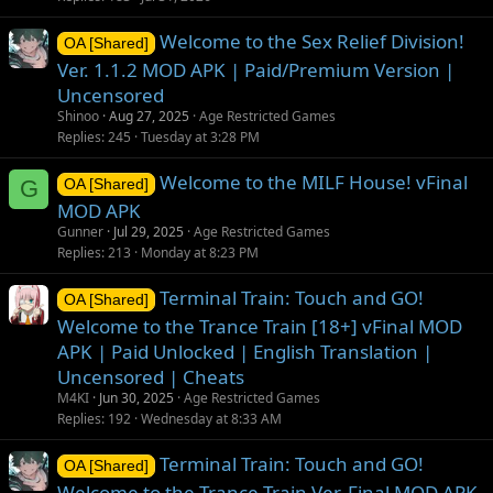
Welcome to the Sex Relief Division!
OA [Shared]
Ver. 1.1.2 MOD APK | Paid/Premium Version |
Uncensored
Shinoo
Aug 27, 2025
Age Restricted Games
Replies
245
Tuesday at 3:28 PM
Welcome to the MILF House! vFinal
G
OA [Shared]
MOD APK
Gunner
Jul 29, 2025
Age Restricted Games
Replies
213
Monday at 8:23 PM
Terminal Train: Touch and GO!
OA [Shared]
Welcome to the Trance Train [18+] vFinal MOD
APK | Paid Unlocked | English Translation |
Uncensored | Cheats
M4KI
Jun 30, 2025
Age Restricted Games
Replies
192
Wednesday at 8:33 AM
Terminal Train: Touch and GO!
OA [Shared]
Welcome to the Trance Train Ver. Final MOD APK