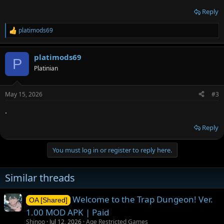
Reply
platimods69
R
e
a
platimods69
c
P
t
Platinian
i
o
n
May 15, 2026
#3
s
:
.
Reply
You must log in or register to reply here.
Similar threads
Welcome to the Trap Dungeon! Ver.
OA [Shared]
1.00 MOD APK | Paid
Shinoo
Jul 12, 2026
Age Restricted Games