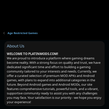
Age Restricted Games
About Us
WELCOME TO PLATINMODS.COM!
We are proud to introduce a platform where gaming dreams
become reality. With a strong focus on quality and trust, we have
dedicated significant time and effort to building a gaming
community tailored to your interests and needs. Currently, we
offer a curated selection of premium MOD APKs and Android
games, with plans to expand into additional categories in the
future. Beyond Android games and Android MODs, our site
features comprehensive tutorials, powerful tools, and a vibrant,
supportive community ready to assist you with any challenges
you may face. Your satisfaction is our priority - we hope you enjoy
your experience!