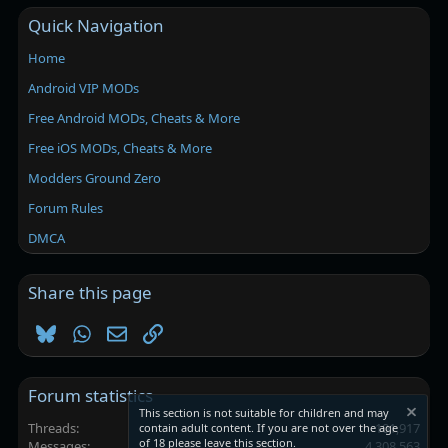
Quick Navigation
Home
Android VIP MODs
Free Android MODs, Cheats & More
Free iOS MODs, Cheats & More
Modders Ground Zero
Forum Rules
DMCA
Share this page
Bluesky
WhatsApp
Email
Link
Forum statistics
This section is not suitable for children and may
Threads
101,917
contain adult content. If you are not over the age
of 18 please leave this section.
Messages
4,308,563