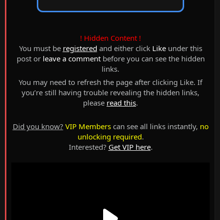
! Hidden Content !
You must be
registered
and either click
Like
under this
post or
leave a comment
before you can see the hidden
links.
You may need to refresh the page after clicking Like. If
you’re still having trouble revealing the hidden links,
please
read this
.
Did you know?
VIP Members
can see all links instantly,
no
unlocking required
.
Interested?
Get VIP here
.