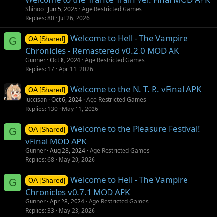
Shinoo
Jun 5, 2025
Age Restricted Games
Replies
80
Jul 26, 2026
Welcome to Hell - The Vampire
G
OA [Shared]
Chronicles - Remastered v0.2.0 MOD AK
Gunner
Oct 8, 2024
Age Restricted Games
Replies
17
Apr 11, 2026
Welcome to the N. T. R. vFinal APK
OA [Shared]
luccisan
Oct 6, 2024
Age Restricted Games
Replies
130
May 11, 2026
Welcome to the Pleasure Festival!
G
OA [Shared]
vFinal MOD APK
Gunner
Aug 28, 2024
Age Restricted Games
Replies
68
May 20, 2026
Welcome to Hell - The Vampire
G
OA [Shared]
Chronicles v0.7.1 MOD APK
Gunner
Apr 28, 2024
Age Restricted Games
Replies
33
May 23, 2026