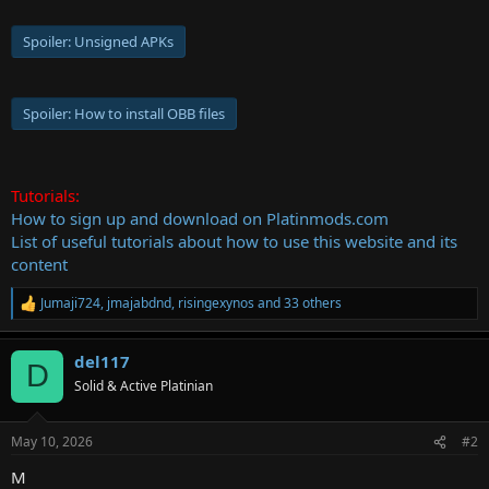
Spoiler:
Unsigned APKs
Spoiler:
How to install OBB files
Tutorials:
How to sign up and download on Platinmods.com
List of useful tutorials about how to use this website and its
content
Jumaji724
,
jmajabdnd
,
risingexynos
and 33 others
R
e
a
del117
c
D
t
Solid & Active Platinian
i
o
n
May 10, 2026
#2
s
:
M