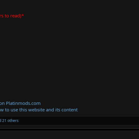
rs to read)*
 on Platinmods.com
ow to use this website and its content
 21 others