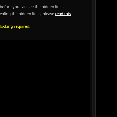
before you can see the hidden links.
vealing the hidden links, please
read this
.
locking required
.