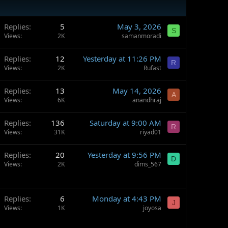
Replies
5
May 3, 2026
S
Views
2K
samanmoradi
Replies
12
Yesterday at 11:26 PM
R
Views
2K
Rufast
Replies
13
May 14, 2026
A
Views
6K
anandhraj
Replies
136
Saturday at 9:00 AM
R
Views
31K
riyad01
Replies
20
Yesterday at 9:56 PM
D
Views
2K
dims_567
Replies
6
Monday at 4:43 PM
J
Views
1K
joyosa