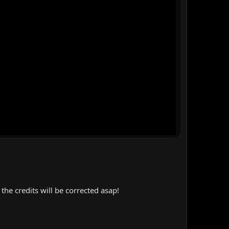
the credits will be corrected asap!