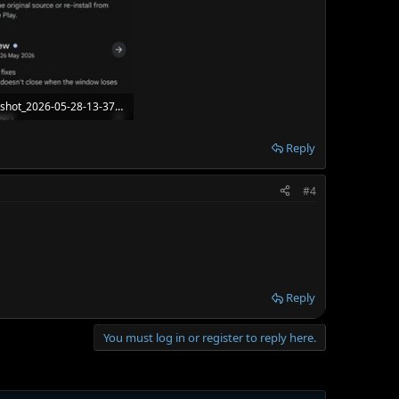
Screenshot_2026-05-28-13-37-57-76_b5a5c5cb02ca09c784c5d88160e2ec24.jpg
B · Views: 23
Reply
#4
Reply
You must log in or register to reply here.