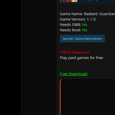
Game Name: Radiant: Guardian
Game Version: 1.1.0
Needs OBB:
No
Needs Root:
No
Spoiler:
Game Description
*MOD Features*
Play paid games for free
Free Download: