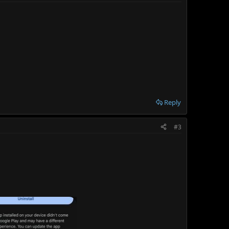
Reply
#3