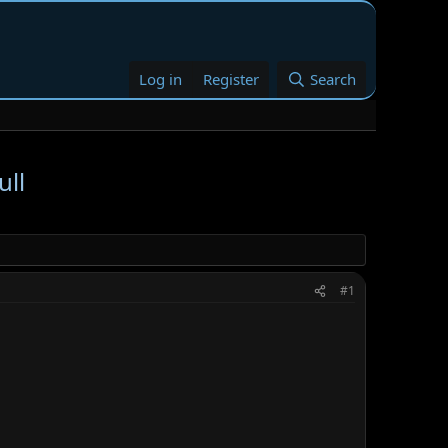
Log in
Register
Search
ull
#1