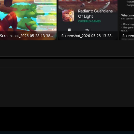
Screenshot_2026-05-28-13-38-16-77_4f8e70b35b7a5178590f508422f6028e.jpg
Screenshot_2026-05-28-13-38-03-12_e4424258c8b8649f6e67d283a50a2cbc.jpg
123.6 KB · Views: 21
116.8 KB · Views: 21
108.5 K