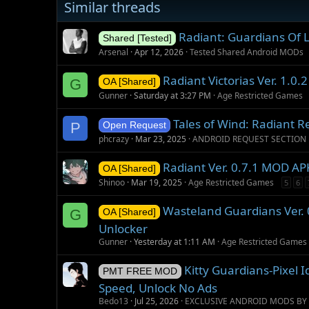
Similar threads
g
s
Radiant: Guardians Of L
Shared [Tested]
Arsenal
Apr 12, 2026
Tested Shared Android MODs
Radiant Victorias Ver. 1.0
G
OA [Shared]
Gunner
Saturday at 3:27 PM
Age Restricted Games
Tales of Wind: Radiant R
P
Open Request
phcrazy
Mar 23, 2025
ANDROID REQUEST SECTION
Radiant Ver. 0.7.1 MOD AP
OA [Shared]
Shinoo
Mar 19, 2025
Age Restricted Games
5
6
Wasteland Guardians Ver. 
G
OA [Shared]
Unlocker
Gunner
Yesterday at 1:11 AM
Age Restricted Games
Kitty Guardians-Pixel
PMT FREE MOD
Speed, Unlock No Ads
Bedo13
Jul 25, 2026
EXCLUSIVE ANDROID MODS BY