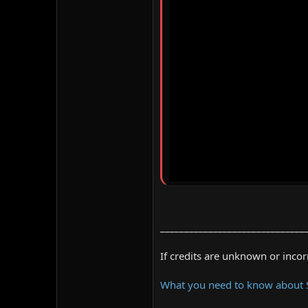
______________________________
If credits are unknown or inco
What you need to know about