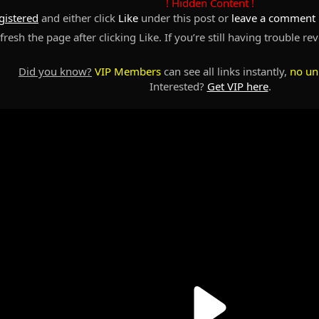
! Hidden Content !
gistered
and either click
Like
under this post or
leave a comment
resh the page after clicking Like. If you’re still having trouble re
Did you know?
VIP Members
can see all links instantly,
no un
Interested?
Get VIP here
.