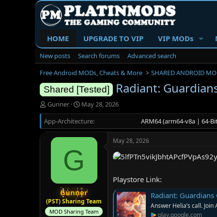
HOME
UPGRADE TO VIP
VIP MODs
New posts
Search forums
Advanced search
Free Android MODs, Cheats & More
SHARED ANDROID MO
Radiant: Guardians
Shared [Tested]
T
S
Gunner
May 28, 2026
h
t
App-Architecture
r
a
ARM64 (arm64-v8a | 64-Bit
e
r
a
t
May 28, 2026
d
d
G
s
a
t
t
a
e
Playstore Link:
r
t
Gunner
Radiant: Guardians 
e
(PST) Sharing Team
Answer Helia’s call. Join 
r
MOD Sharing Team
play.google.com