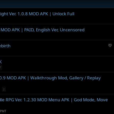
ight Ver. 1.0.8 MOD APK | Unlock Full
.2 MOD APK | PAID, English Ver, Uncensored
S
ebirth
u
g
g
K
e
7
s
t
0.9 MOD APK | Walkthrough Mod, Gallery / Replay
i
o
2
n
 Idle RPG Ver. 1.2.30 MOD Menu APK | God Mode, Move
 PMT