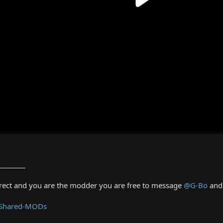
________
rrect and you are the modder you are free to message
@G-Bo
and 
 Shared-MODs