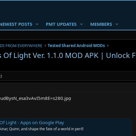
NEWEST POSTS
PMT UPDATES
MEMBERS
DS FROM EVERYWHERE
Tested Shared Android MODs
 Of Light Ver. 1.1.0 MOD APK | Unlock F
)
Of Light - Apps on Google Play
Ainar, Quinn, and shape the fate of a world in peril!