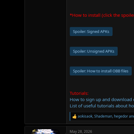
*How to install (click the spoile
Spoiler:
Signed APKs
Spoiler:
Unsigned APKs
Spoiler:
How to install OBB files
Tutorials:
How to sign up and download
List of useful tutorials about h
aokisaok
,
Shademan
,
hegedor
and
R
e
a
May 28, 2026
c