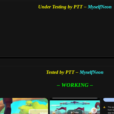
Under Testing by PTT –
MyselfNeon
Tested by PTT –
MyselfNeon
– WORKING –