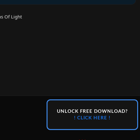
s Of Light
UNLOCK FREE DOWNLOAD?
! CLICK HERE !