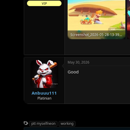
VIP
Screenshot_2026-05-28-13-39-11-91_4f8e70b35b7a5178590f508422f6028e.jpg
105.4 KB · Views: 19
May 30, 2026
Good
Anbuuu111
Platinian
T
ptt myselfneon
working
a