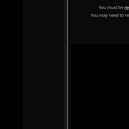
You must be
re
You may need to ref