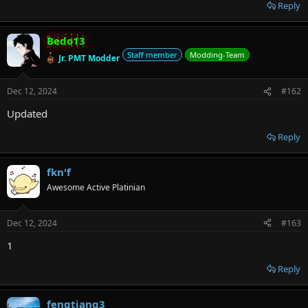
r
Reply
Bedo13
Staff member
Modding-Team
Jr. PMT Modder
Dec 12, 2024
#162
Updated
Reply
fkn'f
Awesome Active Platinian
Dec 12, 2024
#163
1
Reply
fengtiang3