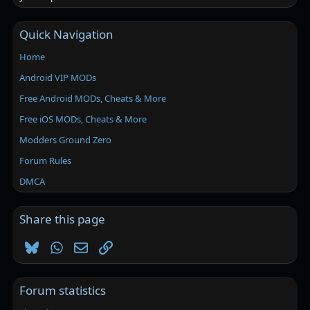
Quick Navigation
Home
Android VIP MODs
Free Android MODs, Cheats & More
Free iOS MODs, Cheats & More
Modders Ground Zero
Forum Rules
DMCA
Share this page
Bluesky
WhatsApp
Email
Link
Forum statistics