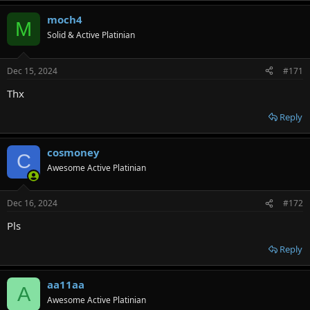
moch4
M
Solid & Active Platinian
Dec 15, 2024
#171
Thx
Reply
cosmoney
C
Awesome Active Platinian
Dec 16, 2024
#172
Pls
Reply
aa11aa
A
Awesome Active Platinian