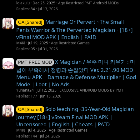
lolakulu
Dec 25, 2025
Age Restricted PMT Android MODs
Replies
84
Jul 13, 2026
Marriage Or Pervert ~The Small
OA [Shared]
Penis Warrior & The Perverted Magician~ [18+]
vFinal MOD APK | English | PAID
M4KI
Jul 19, 2025
Age Restricted Games
Replies
95
Jul 31, 2026
X Magician / 우주 마녀 키우기 : 마
PMT FREE MOD
법이 부족해서 정령과 손잡았다 Ver. 2.21.90 MOD
Menu APK | Damage & Defense Multiplier | God
Mode | Loot | No Ads
Yunana24
Jul 12, 2025
EXCLUSIVE ANDROID MODS BY PMT
Replies
177
Jun 15, 2026
Solo leeching~35-Year-Old Magician
OA [Shared]
Journey [18+] vSteam Final MOD APK |
Uncensored | English | Cheats | PAID
M4KI
Jul 4, 2025
Age Restricted Games
Replies
144
Jul 24, 2026