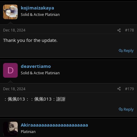
kojimaizakaya
Solid & Active Platinian
Dec 18, 2024
#178
Thank you for the update.
Reply
deavertiamo
D
Solid & Active Platinian
Dec 18, 2024
#179
：佩佩013：：佩佩013：謝謝
Reply
Akiraaaaaaaaaaaaaaaaaaaaa
Platinian