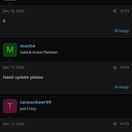
Dec 16, 2024
#173
6
Reply
moch4
M
Solid & Active Platinian
Dec 17, 2024
#174
Need update please
Reply
taiwanbeer99
T
Just Crazy
Dec 17, 2024
#175