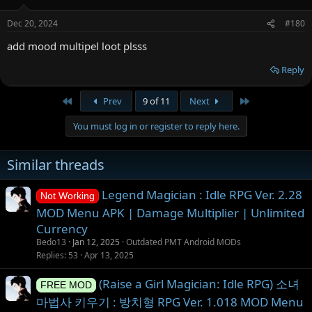
Dec 20, 2024
#180
add mood multipel loot plsss
Reply
First
Last
Prev
9 of 11
Next
You must log in or register to reply here.
Similar threads
Legend Magician : Idle RPG Ver. 2.28
Not Working
MOD Menu APK | Damage Multiplier | Unlimited
Currency
Bedo13
Jan 12, 2025
Outdated PMT Android MODs
Replies
53
Apr 13, 2025
(Raise a Girl Magician: Idle RPG) 소녀
FREE MOD
마법사 키우기 : 방치형 RPG Ver. 1.018 MOD Menu