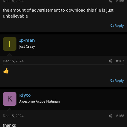
Dec 14, 2024
#166
the amount of advertisement to download this file is just
unbelievable
Reply
Ip-man
I
Just Crazy
Dec 15, 2024
#167
Reply
Kiyto
K
Awesome Active Platinian
Dec 15, 2024
#168
thanks