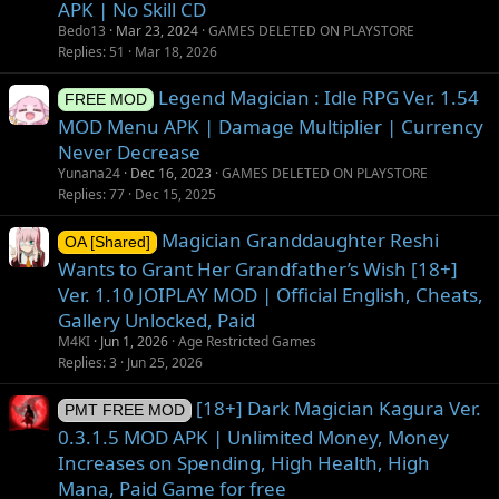
APK | No Skill CD
Bedo13
Mar 23, 2024
GAMES DELETED ON PLAYSTORE
Replies
51
Mar 18, 2026
Legend Magician : Idle RPG Ver. 1.54
FREE MOD
MOD Menu APK | Damage Multiplier | Currency
Never Decrease
Yunana24
Dec 16, 2023
GAMES DELETED ON PLAYSTORE
Replies
77
Dec 15, 2025
Magician Granddaughter Reshi
OA [Shared]
Wants to Grant Her Grandfather’s Wish [18+]
Ver. 1.10 JOIPLAY MOD | Official English, Cheats,
Gallery Unlocked, Paid
M4KI
Jun 1, 2026
Age Restricted Games
Replies
3
Jun 25, 2026
[18+] Dark Magician Kagura Ver.
PMT FREE MOD
0.3.1.5 MOD APK | Unlimited Money, Money
Increases on Spending, High Health, High
Mana, Paid Game for free