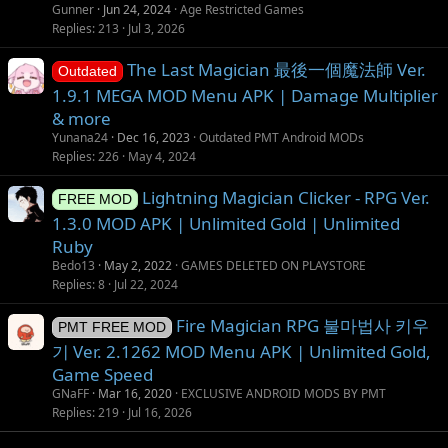
Gunner
Jun 24, 2024
Age Restricted Games
Replies
213
Jul 3, 2026
The Last Magician 最後一個魔法師 Ver.
Outdated
1.9.1 MEGA MOD Menu APK | Damage Multiplier
& more
Yunana24
Dec 16, 2023
Outdated PMT Android MODs
Replies
226
May 4, 2024
Lightning Magician Clicker - RPG Ver.
FREE MOD
1.3.0 MOD APK | Unlimited Gold | Unlimited
Ruby
Bedo13
May 2, 2022
GAMES DELETED ON PLAYSTORE
Replies
8
Jul 22, 2024
Fire Magician RPG 불마법사 키우
PMT FREE MOD
기 Ver. 2.1262 MOD Menu APK | Unlimited Gold,
Game Speed
GNaFF
Mar 16, 2020
EXCLUSIVE ANDROID MODS BY PMT
Replies
219
Jul 16, 2026