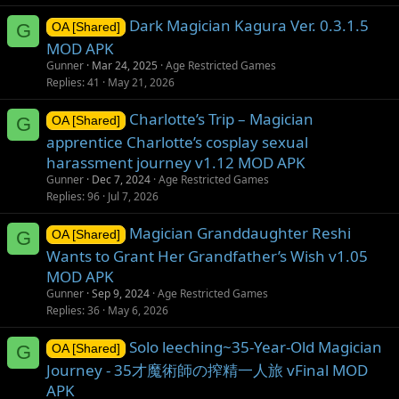
Dark Magician Kagura Ver. 0.3.1.5
G
OA [Shared]
MOD APK
Gunner
Mar 24, 2025
Age Restricted Games
Replies
41
May 21, 2026
Charlotte’s Trip – Magician
G
OA [Shared]
apprentice Charlotte’s cosplay sexual
harassment journey v1.12 MOD APK
Gunner
Dec 7, 2024
Age Restricted Games
Replies
96
Jul 7, 2026
Magician Granddaughter Reshi
G
OA [Shared]
Wants to Grant Her Grandfather’s Wish v1.05
MOD APK
Gunner
Sep 9, 2024
Age Restricted Games
Replies
36
May 6, 2026
Solo leeching~35-Year-Old Magician
G
OA [Shared]
Journey - 35才魔術師の搾精一人旅 vFinal MOD
APK