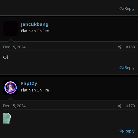
Reply
Jancukbang
Platinian On Fire
Dec 15, 2024
#169
Oi
Reply
FliptZy
Platinian On Fire
Dec 15, 2024
#170
Reply