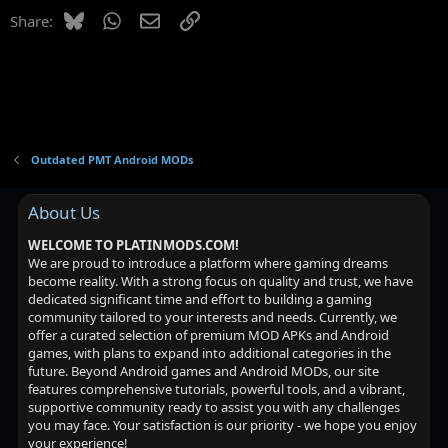
Bluesky
WhatsApp
Email
Link
Share:
Outdated PMT Android MODs
About Us
WELCOME TO PLATINMODS.COM!
We are proud to introduce a platform where gaming dreams
become reality. With a strong focus on quality and trust, we have
dedicated significant time and effort to building a gaming
community tailored to your interests and needs. Currently, we
offer a curated selection of premium MOD APKs and Android
games, with plans to expand into additional categories in the
future. Beyond Android games and Android MODs, our site
features comprehensive tutorials, powerful tools, and a vibrant,
supportive community ready to assist you with any challenges
you may face. Your satisfaction is our priority - we hope you enjoy
your experience!