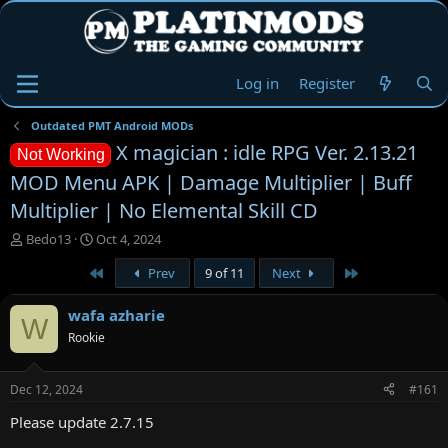
Log in
Register
Outdated PMT Android MODs
X magician : idle RPG Ver. 2.13.21
Not Working
MOD Menu APK | Damage Multiplier | Buff
Multiplier | No Elemental Skill CD
T
S
Bedo13
Oct 4, 2024
h
t
First
Last
Prev
9 of 11
Next
r
a
e
r
a
t
wafa azharie
W
d
d
Rookie
s
a
t
t
a
e
Dec 12, 2024
#161
r
t
Please update 2.7.15
e