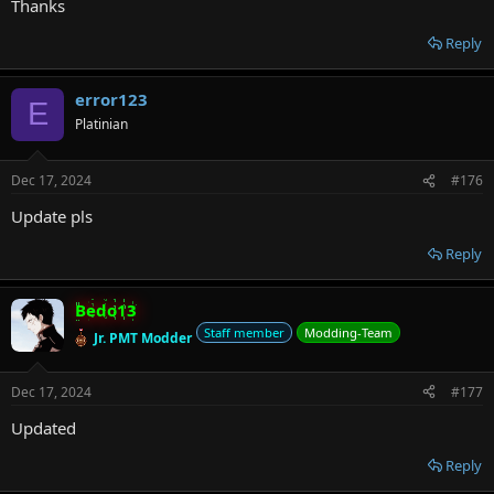
Thanks
Reply
error123
E
Platinian
Dec 17, 2024
#176
Update pls
Reply
Bedo13
Staff member
Modding-Team
Jr. PMT Modder
Dec 17, 2024
#177
Updated
Reply