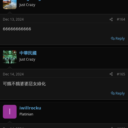
Just Crazy
Dec 13, 2024
#164
66666666666
Reply
中華民國
Just Crazy
Dec 14, 2024
#165
可餓不餓婆婆惡女綠化
Reply
iwillrocku
I
Platinian