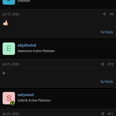
Platinian
Jul 10, 2026
#9
Reply
ekjdhxhd
E
Awesome Active Platinian
Jul 25, 2026
#10
u
Reply
salyeoul
S
Solid & Active Platinian
Jul 25, 2026
#11