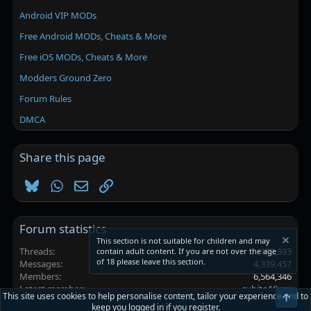
Android VIP MODs
Free Android MODs, Cheats & More
Free iOS MODs, Cheats & More
Modders Ground Zero
Forum Rules
DMCA
Share this page
Bluesky
WhatsApp
Email
Link
Forum statistics
This section is not suitable for children and may
Threads
102,393
contain adult content. If you are not over the age
of 18 please leave this section.
Messages
4,339,457
Members
6,564,346
Latest member
cubito10xzx
This site uses cookies to help personalise content, tailor your experience and to
Top
keep you logged in if you register.