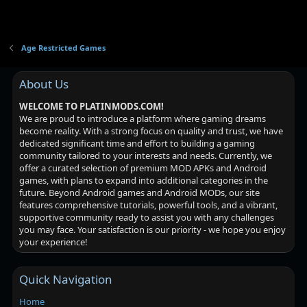
Age Restricted Games
About Us
WELCOME TO PLATINMODS.COM!
We are proud to introduce a platform where gaming dreams
become reality. With a strong focus on quality and trust, we have
dedicated significant time and effort to building a gaming
community tailored to your interests and needs. Currently, we
offer a curated selection of premium MOD APKs and Android
games, with plans to expand into additional categories in the
future. Beyond Android games and Android MODs, our site
features comprehensive tutorials, powerful tools, and a vibrant,
supportive community ready to assist you with any challenges
you may face. Your satisfaction is our priority - we hope you enjoy
your experience!
Quick Navigation
Home