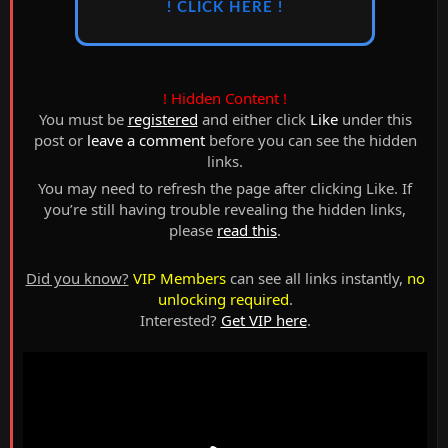
! CLICK HERE !
! Hidden Content !
You must be
registered
and either click
Like
under this
post or
leave a comment
before you can see the hidden
links.
You may need to refresh the page after clicking Like. If
you’re still having trouble revealing the hidden links,
please
read this
.
Did you know?
VIP Members
can see all links instantly,
no
unlocking required
.
Interested?
Get VIP here
.