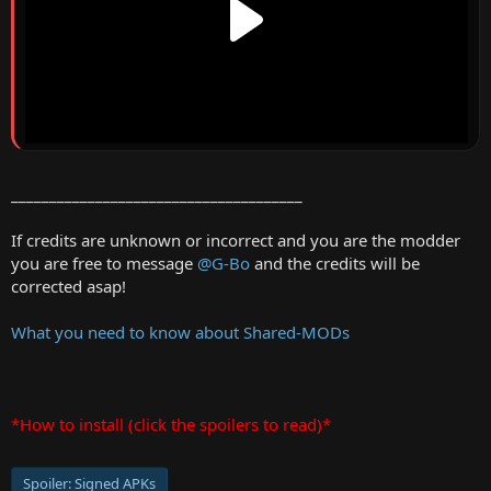
______________________________________
If credits are unknown or incorrect and you are the modder
you are free to message
@G-Bo
and the credits will be
corrected asap!
What you need to know about Shared-MODs
*How to install (click the spoilers to read)*
Spoiler:
Signed APKs