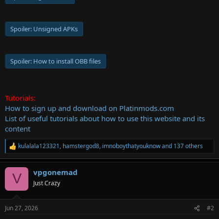
Spoiler:
Unsigned APKs
Spoiler:
How to install OBB files
Tutorials:
How to sign up and download on Platinmods.com
List of useful tutorials about how to use this website and its
content
kulalala123321
,
hamstergod8
,
imnoboythatyouknow
and 137 others
R
e
a
vpgonemad
c
V
t
Just Crazy
i
o
n
Jun 27, 2026
#2
s