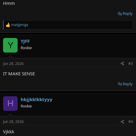
:
Hmm
Reply
matjjenga
R
e
a
YJFF
c
Y
t
Rookie
i
o
n
Jun 28, 2026
#3
s
:
IT MAKE SENSE
Reply
hbjjkklkktyyy
H
Rookie
Jun 28, 2026
#4
Vjkkk