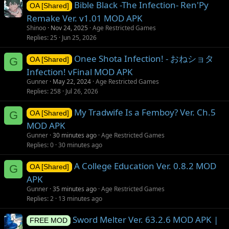
Bible Black -The Infection- Ren'Py
OA [Shared]
Remake Ver. v1.01 MOD APK
Shinoo
Nov 24, 2025
Age Restricted Games
Replies
25
Jun 25, 2026
Onee Shota Infection! - おねショタ
G
OA [Shared]
Infection! vFinal MOD APK
Gunner
May 22, 2024
Age Restricted Games
Replies
258
Jul 26, 2026
My Tradwife Is a Femboy? Ver. Ch.5
G
OA [Shared]
MOD APK
Gunner
30 minutes ago
Age Restricted Games
Replies
0
30 minutes ago
A College Education Ver. 0.8.2 MOD
G
OA [Shared]
APK
Gunner
35 minutes ago
Age Restricted Games
Replies
2
13 minutes ago
Sword Melter Ver. 63.2.6 MOD APK |
FREE MOD