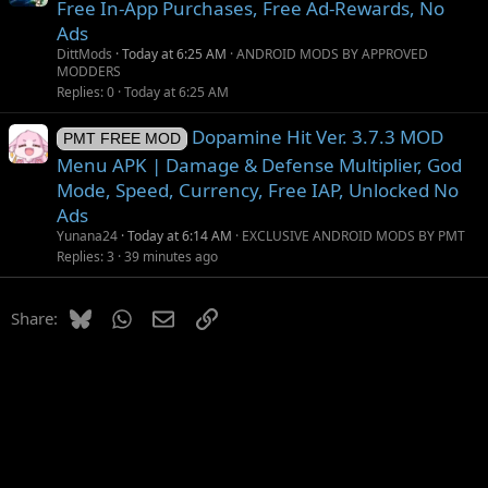
Free In-App Purchases, Free Ad-Rewards, No
Ads
DittMods
Today at 6:25 AM
ANDROID MODS BY APPROVED
MODDERS
Replies
0
Today at 6:25 AM
Dopamine Hit Ver. 3.7.3 MOD
PMT FREE MOD
Menu APK | Damage & Defense Multiplier, God
Mode, Speed, Currency, Free IAP, Unlocked No
Ads
Yunana24
Today at 6:14 AM
EXCLUSIVE ANDROID MODS BY PMT
Replies
3
39 minutes ago
Bluesky
WhatsApp
Email
Link
Share: