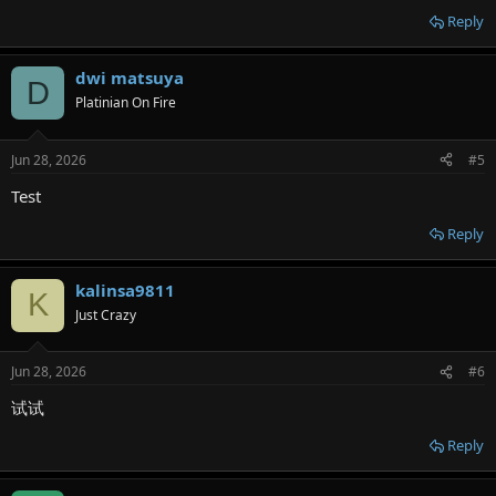
Reply
dwi matsuya
D
Platinian On Fire
Jun 28, 2026
#5
Test
Reply
kalinsa9811
K
Just Crazy
Jun 28, 2026
#6
试试
Reply