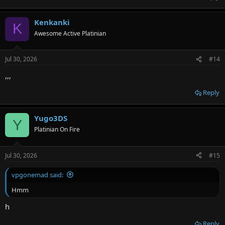
Kenkanki
K
Awesome Active Platinian
Jul 30, 2026
#14
,,,
Reply
Yugo3DS
Y
Platinian On Fire
Jul 30, 2026
#15
vpgonemad said:
Hmm
h
Reply