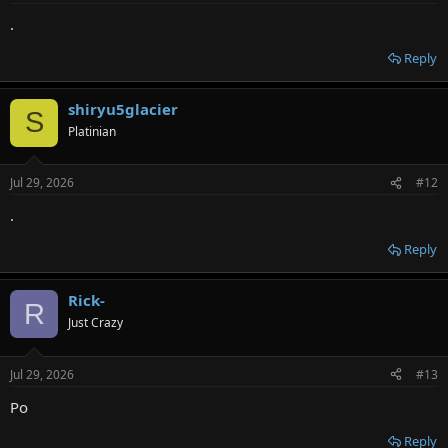
.
Reply
shiryu5glacier
S
Platinian
Jul 29, 2026
#12
.
Reply
Rick-
R
Just Crazy
Jul 29, 2026
#13
Po
Reply