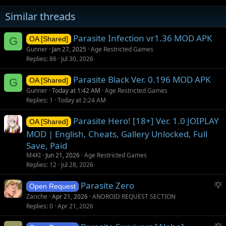
Similar threads
Parasite Infection vr1.36 MOD APK
G
OA [Shared]
Gunner
Jan 27, 2025
Age Restricted Games
Replies
86
Jul 30, 2026
Parasite Black Ver. 0.196 MOD APK
G
OA [Shared]
Gunner
Today at 1:42 AM
Age Restricted Games
Replies
1
Today at 2:24 AM
Parasite Hero! [18+] Ver. 1.0 JOIPLAY
OA [Shared]
MOD | English, Cheats, Gallery Unlocked, Full
Save, Paid
M4KI
Jun 21, 2026
Age Restricted Games
Replies
12
Jul 28, 2026
S
Parasite Zero
Open Request
u
Zariche
Apr 21, 2026
ANDROID REQUEST SECTION
g
Replies
0
Apr 21, 2026
g
S