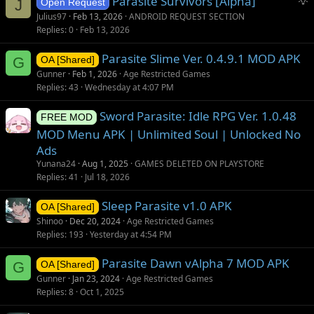
Parasite Survivors [Alpha]
e
J
Open Request
u
s
Julius97
Feb 13, 2026
ANDROID REQUEST SECTION
g
t
Replies
0
Feb 13, 2026
g
i
Parasite Slime Ver. 0.4.9.1 MOD APK
e
o
G
OA [Shared]
s
n
Gunner
Feb 1, 2026
Age Restricted Games
t
Replies
43
Wednesday at 4:07 PM
i
Sword Parasite: Idle RPG Ver. 1.0.48
o
FREE MOD
n
MOD Menu APK | Unlimited Soul | Unlocked No
Ads
Yunana24
Aug 1, 2025
GAMES DELETED ON PLAYSTORE
Replies
41
Jul 18, 2026
Sleep Parasite v1.0 APK
OA [Shared]
Shinoo
Dec 20, 2024
Age Restricted Games
Replies
193
Yesterday at 4:54 PM
Parasite Dawn vAlpha 7 MOD APK
G
OA [Shared]
Gunner
Jan 23, 2024
Age Restricted Games
Replies
8
Oct 1, 2025