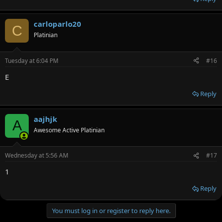
carloparlo20
C
Platinian
Tuesday at 6:04 PM
#16
E
Reply
aajhjk
A
Awesome Active Platinian
Wednesday at 5:56 AM
#17
1
Reply
You must log in or register to reply here.