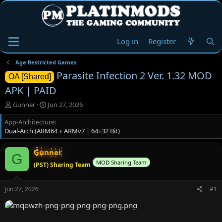
Log in
Register
Age Restricted Games
Parasite Infection 2 Ver. 1.32 MOD
OA [Shared]
APK | PAID
T
S
Gunner
Jun 27, 2026
h
t
App-Architecture
r
a
Dual-Arch (ARM64 + ARMv7 | 64+32 Bit)
e
r
a
t
d
d
Gunner
G
s
a
MOD Sharing Team
(PST) Sharing Team
t
t
a
e
r
Jun 27, 2026
#1
t
e
r