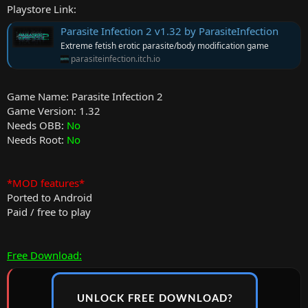
Playstore Link:
Parasite Infection 2 v1.32 by ParasiteInfection
Extreme fetish erotic parasite/body modification game
parasiteinfection.itch.io
Game Name: Parasite Infection 2
Game Version: 1.32
Needs OBB:
No
Needs Root:
No
*MOD features*
Ported to Android
Paid / free to play
Free Download:
UNLOCK FREE DOWNLOAD?