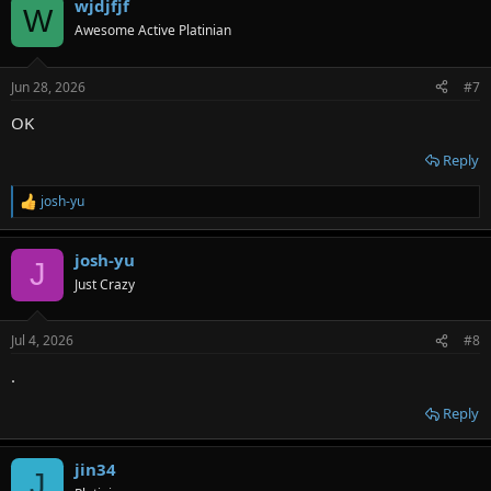
wjdjfjf
W
Awesome Active Platinian
Jun 28, 2026
#7
OK
Reply
josh-yu
R
e
a
josh-yu
c
J
t
Just Crazy
i
o
n
Jul 4, 2026
#8
s
:
.
Reply
jin34
J