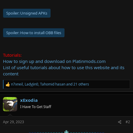
Spoiler:
Unsigned APKs
Spoiler:
How to install OBB files
Tutorials:
How to sign up and download on Platinmods.com
List of useful tutorials about how to use this website and its
content
n7xneil
,
LadyJin0
,
Tahomid hasan
and 21 others
R
e
a
xExodia
c
t
I Have To Get Staff
i
o
n
Apr 29, 2023
#2
s
:
✙
♅♅♅
♅♅♅
♅♅♅
♅♅♅♅
♅♅♅♅
♅♅♅
♅♅♅
♅♅♅