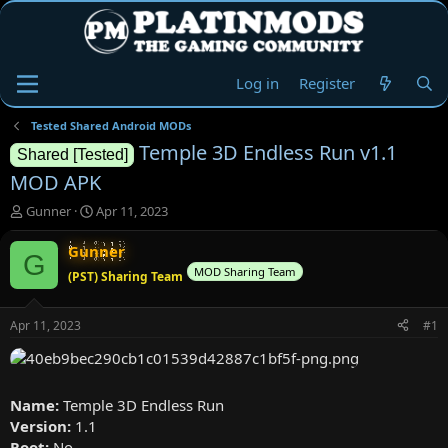
Log in
Register
Tested Shared Android MODs
Temple 3D Endless Run v1.1
Shared [Tested]
MOD APK
T
S
Gunner
Apr 11, 2023
h
t
r
a
Gunner
G
e
r
MOD Sharing Team
(PST) Sharing Team
a
t
d
d
s
a
Apr 11, 2023
#1
t
t
a
e
r
t
Name:
Temple 3D Endless Run
e
Version:
1.1
r
Root:
No