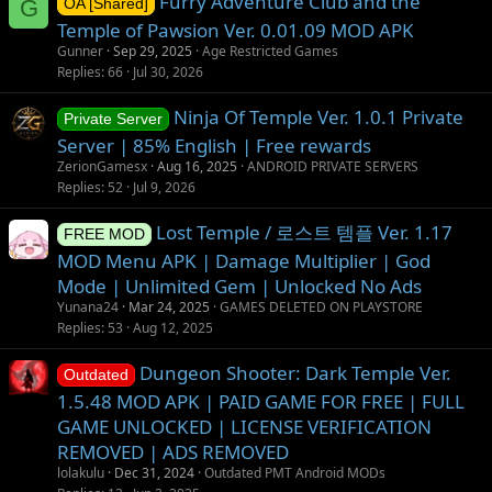
Furry Adventure Club and the
G
OA [Shared]
Temple of Pawsion Ver. 0.01.09 MOD APK
Gunner
Sep 29, 2025
Age Restricted Games
Replies
66
Jul 30, 2026
Ninja Of Temple Ver. 1.0.1 Private
Private Server
Server | 85% English | Free rewards
ZerionGamesx
Aug 16, 2025
ANDROID PRIVATE SERVERS
Replies
52
Jul 9, 2026
Lost Temple / 로스트 템플 Ver. 1.17
FREE MOD
MOD Menu APK | Damage Multiplier | God
Mode | Unlimited Gem | Unlocked No Ads
Yunana24
Mar 24, 2025
GAMES DELETED ON PLAYSTORE
Replies
53
Aug 12, 2025
Dungeon Shooter: Dark Temple Ver.
Outdated
1.5.48 MOD APK | PAID GAME FOR FREE | FULL
GAME UNLOCKED | LICENSE VERIFICATION
REMOVED | ADS REMOVED
lolakulu
Dec 31, 2024
Outdated PMT Android MODs