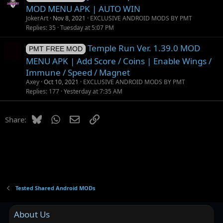
MOD MENU APK | AUTO WIN
JokerArt
Nov 8, 2021
EXCLUSIVE ANDROID MODS BY PMT
Replies
35
Tuesday at 5:07 PM
Temple Run Ver. 1.39.0 MOD
PMT FREE MOD
MENU APK | Add Score / Coins | Enable Wings /
Immune / Speed / Magnet
Axey
Oct 10, 2021
EXCLUSIVE ANDROID MODS BY PMT
Replies
177
Yesterday at 7:35 AM
Bluesky
WhatsApp
Email
Link
Share:
Tested Shared Android MODs
About Us