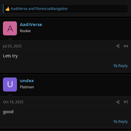
AadiVerse
and
FlorenciaMangalino
R
e
a
AadiVerse
c
A
t
Rookie
i
o
n
Jul 25, 2025
#4
s
:
Lets try
Reply
undex
U
Platinian
Oct 18, 2025
#5
good
Reply