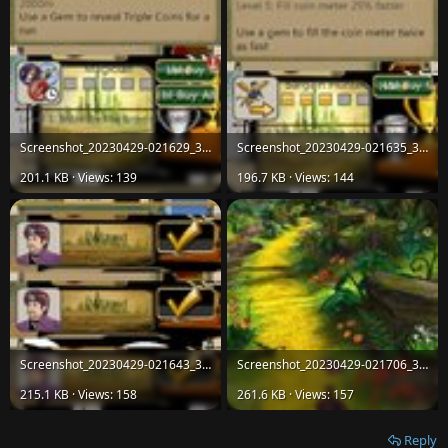
Screenshot_20230429-021629_38d3825ae04ef7423d08d909ff433750.jpg
Screenshot_20230429-021635_38d3825ae04ef7423d08d909ff433750.jpg
201.1 KB · Views: 139
196.7 KB · Views: 144
Screenshot_20230429-021643_38d3825ae04ef7423d08d909ff433750.jpg
Screenshot_20230429-021706_38d3825ae04ef7423d08d909ff433750.jpg
215.1 KB · Views: 158
261.6 KB · Views: 157
Reply