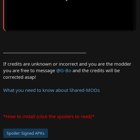
______________________________________
If credits are unknown or incorrect and you are the modder
you are free to message
@G-Bo
and the credits will be
corrected asap!
What you need to know about Shared-MODs
*How to install (click the spoilers to read)*
Spoiler:
Signed APKs