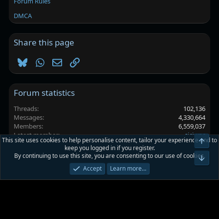
Forum Rules
DMCA
Share this page
Bluesky
WhatsApp
Email
Link
Forum statistics
Threads
102,136
Messages
4,330,664
Members
6,559,037
Latest member
sjcjwnc
This site uses cookies to help personalise content, tailor your experience and to
Top
keep you logged in if you register.
By continuing to use this site, you are consenting to our use of cookies.
Platinmods.com - Futuristic S-Dark
Bot
Accept
Learn more…
Terms and rules
Privacy policy
Help
Home
R
S
S