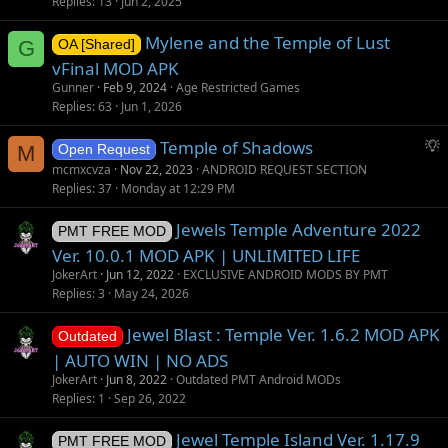
Replies
13
Jun 2, 2025
Mylene and the Temple of Lust
G
OA [Shared]
vFinal MOD APK
Gunner
Feb 9, 2024
Age Restricted Games
Replies
63
Jun 1, 2026
S
Temple of Shadows
M
Open Request
u
mcmxcvza
Nov 22, 2023
ANDROID REQUEST SECTION
g
Replies
37
Monday at 12:29 PM
g
Jewels Temple Adventure 2022
e
PMT FREE MOD
s
Ver. 10.0.1 MOD APK | UNLIMITED LIFE
t
JokerArt
Jun 12, 2022
EXCLUSIVE ANDROID MODS BY PMT
i
Replies
3
May 24, 2026
o
Jewel Blast : Temple Ver. 1.6.2 MOD APK
n
Outdated
| AUTO WIN | NO ADS
JokerArt
Jun 8, 2022
Outdated PMT Android MODs
Replies
1
Sep 26, 2022
Jewel Temple Island Ver. 1.17.9
PMT FREE MOD