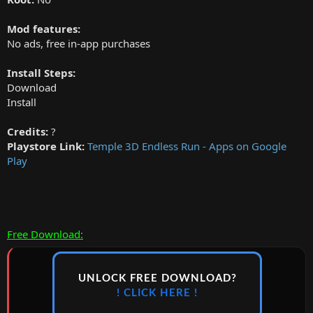
Mod features:
No ads, free in-app purchases
Install Steps:
Download
Install
Credits:
?
Playstore Link:
Temple 3D Endless Run - Apps on Google
Play
Free Download:
UNLOCK FREE DOWNLOAD?
! CLICK HERE !