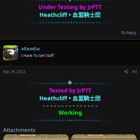
Under Testing by JrPTT
H
eathcliff • 血盟騎士団
♅♅♅
♅♅♅
♅♅♅
♅♅♅♅
♅♅
♅♅♅♅
♅♅♅
♅♅♅
♅♅♅
Reply
xExodia
I Have To Get Staff
Apr 29, 2023
#3
✙
♅♅♅
♅♅♅
♅♅♅
♅♅♅♅
♅♅♅♅
♅♅♅
♅♅♅
♅♅♅
Tested by JrPTT
Heathcliff • 血盟騎士団
－－－－－－－－－－－－－－－
Working
♅♅♅
♅♅♅
♅♅♅
♅♅♅♅
♅♅
♅♅♅♅
♅♅♅
♅♅♅
♅♅♅
Attachments