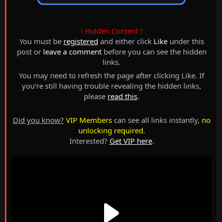
! Hidden Content !
You must be
registered
and either click
Like
under this
post or
leave a comment
before you can see the hidden
links.
You may need to refresh the page after clicking Like. If
you’re still having trouble revealing the hidden links,
please
read this
.
Did you know?
VIP Members
can see all links instantly,
no
unlocking required
.
Interested?
Get VIP here
.