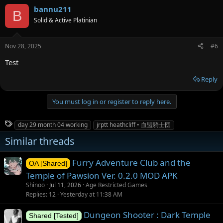
bannu211
B
Solid & Active Platinian
Nov 28, 2025
#6
Test
Reply
You must log in or register to reply here.
T
day 29 month 04 working
jrptt heathcliff • 血盟騎士団
a
Similar threads
g
s
Furry Adventure Club and the
OA [Shared]
Temple of Pawsion Ver. 0.2.0 MOD APK
Shinoo
Jul 11, 2026
Age Restricted Games
Replies
12
Yesterday at 11:38 AM
Dungeon Shooter : Dark Temple
Shared [Tested]