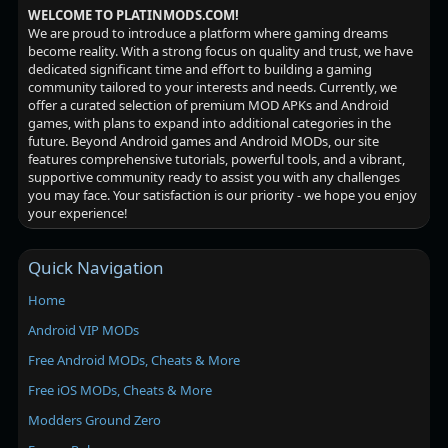
WELCOME TO PLATINMODS.COM!
We are proud to introduce a platform where gaming dreams
become reality. With a strong focus on quality and trust, we have
dedicated significant time and effort to building a gaming
community tailored to your interests and needs. Currently, we
offer a curated selection of premium MOD APKs and Android
games, with plans to expand into additional categories in the
future. Beyond Android games and Android MODs, our site
features comprehensive tutorials, powerful tools, and a vibrant,
supportive community ready to assist you with any challenges
you may face. Your satisfaction is our priority - we hope you enjoy
your experience!
Quick Navigation
Home
Android VIP MODs
Free Android MODs, Cheats & More
Free iOS MODs, Cheats & More
Modders Ground Zero