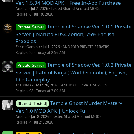
Ver. 1.5.94 MOD APK | Free In-App Purchase
Arsenal
Jul 2, 2026
Tested Shared Android MODs
Replies
6
Jul 19, 2026
Temple of Shadow Ver. 1.0.1 Private
Private Server
Server | Naruto PDS4 Zerion, 75% English,
Freebies
ZerionGamesx
Jul 1, 2026
ANDROID PRIVATE SERVERS
Replies
25
Today at 2:56 AM
Temple of Shadow Ver. 1.0.2 Private
Private Server
Server | Fate of Ninja ( World Shinobi ), English,
Idle Gameplay
TCUKIMAY
Mar 28, 2026
ANDROID PRIVATE SERVERS
Replies
98
Today at 3:09 AM
Temple Ghost Murder Mystery
Shared [Tested]
Ver. 1.0 MOD APK | Unlock Full
Arsenal
Jan 8, 2026
Tested Shared Android MODs
Replies
4
Jul 21, 2026